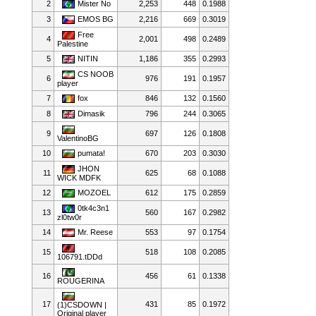
2
Mister No
2,253
448
0.1988
3
EMOS BG
2,216
669
0.3019
Free
4
2,001
498
0.2489
Palestine
5
NITIN
1,186
355
0.2993
CS NOOB
6
976
191
0.1957
player
7
fox
846
132
0.1560
8
Dimasik
796
244
0.3065
9
697
126
0.1808
ValentinoBG
10
pumata!
670
203
0.3030
JHON
11
625
68
0.1088
WICK MDFK
12
MOZOEL
612
175
0.2859
0tk4c3n1
13
560
167
0.2982
zl0tw0r
14
Mr. Reese
553
97
0.1754
15
518
108
0.2085
106791.tDDd
16
456
61
0.1338
ROUGERINA
17
431
85
0.1972
(1)CSDOWN |
Original player