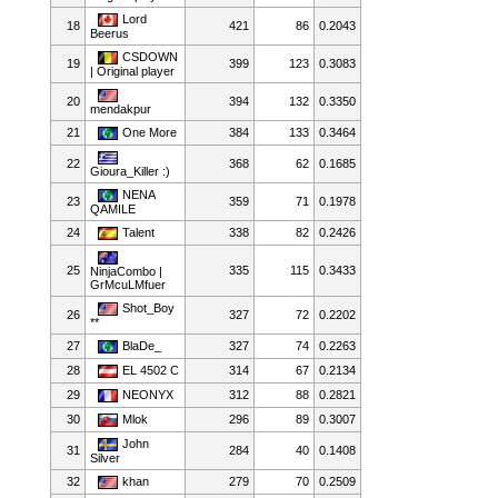
Lord
18
421
86
0.2043
Beerus
CSDOWN
19
399
123
0.3083
| Original player
20
394
132
0.3350
mendakpur
21
One More
384
133
0.3464
22
368
62
0.1685
Gioura_Killer :)
NENA
23
359
71
0.1978
QAMILE
24
Talent
338
82
0.2426
25
335
115
0.3433
NinjaCombo |
GrMcuLMfuer
Shot_Boy
26
327
72
0.2202
**
27
BlaDe_
327
74
0.2263
28
EL 4502 C
314
67
0.2134
29
NEONYX
312
88
0.2821
30
Mlok
296
89
0.3007
John
31
284
40
0.1408
Silver
32
khan
279
70
0.2509