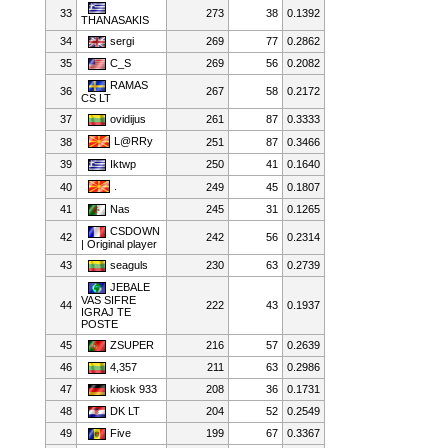
33
273
38
0.1392
THANASAKIS
34
sergi
269
77
0.2862
35
C_S
269
56
0.2082
RAMAS
36
267
58
0.2172
CS LT
37
ovidijus
261
87
0.3333
L@RRy
38
251
87
0.3466
39
Iktwp
250
41
0.1640
.
40
249
45
0.1807
41
Nas
245
31
0.1265
CSDOWN
42
242
56
0.2314
| Original player
43
seaguls
230
63
0.2739
JEBALE
VAS SIFRE
44
222
43
0.1937
IGRAJ TE
POSTE
45
ZSUPER
216
57
0.2639
46
4,357
211
63
0.2986
47
kiosk 933
208
36
0.1731
48
DK LT
204
52
0.2549
49
Five
199
67
0.3367