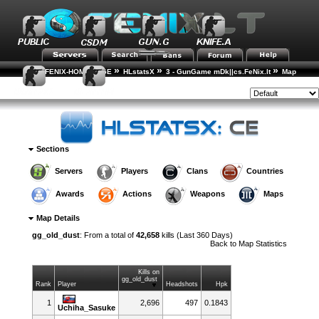
»
»
»
FENIX-HOME-PAGE
HLstatsX
3 - GunGame mDk||cs.FeNix.lt
Map
»
Statistics
Map Details
Style:
Sections
Servers
Players
Clans
Countries
Awards
Actions
Weapons
Maps
Map Details
gg_old_dust
: From a total of
42,658
kills (Last 360 Days)
Back to
Map Statistics
Kills on
gg_old_dust
Rank
Player
Headshots
Hpk
1
2,696
497
0.1843
Uchiha_Sasuke