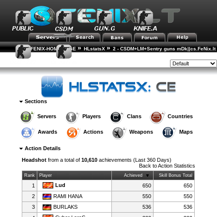
»
»
FENIX-HOME-PAGE
HLstatsX
2 - CSDM+LM+Sentry guns mDk||cs.FeNix.lt
»
»
Action Statistics
Action Details
Style:
Sections
Servers
Players
Clans
Countries
Awards
Actions
Weapons
Maps
Action Details
Headshot
from a total of
10,610
achievements (Last 360 Days)
Back to
Action Statistics
Rank
Player
Achieved
Skill Bonus Total
Lud
1
650
650
2
RAMI HANA
550
550
3
BURLAKS
536
536