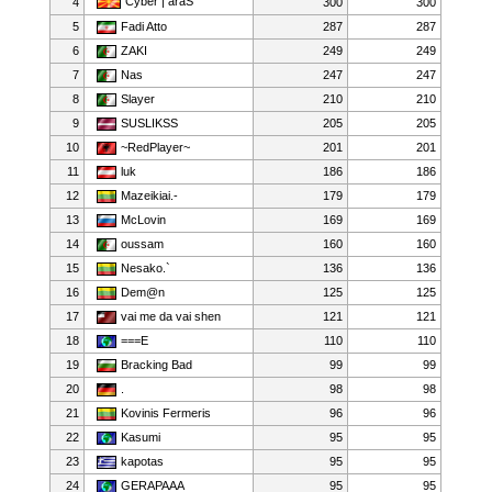
Cyber | araS
4
300
300
5
Fadi Atto
287
287
6
ZAKI
249
249
7
Nas
247
247
8
Slayer
210
210
9
SUSLIKSS
205
205
10
~RedPlayer~
201
201
11
luk
186
186
12
Mazeikiai.-
179
179
13
McLovin
169
169
14
oussam
160
160
15
Nesako.`
136
136
16
Dem@n
125
125
17
vai me da vai shen
121
121
18
===E
110
110
19
Bracking Bad
99
99
20
.
98
98
21
Kovinis Fermeris
96
96
22
Kasumi
95
95
23
kapotas
95
95
24
GERAPAAA
95
95