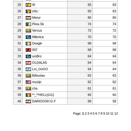
25
W
83
83
26
sNc
83
83
27
Misiur
80
80
28
Pista Sb
74
74
29
Versus
72
72
30
Milenica
70
70
31
Deagle
68
68
32
007
68
68
33
umBro
64
64
34
OLDALAS
64
64
35
Lm_OoOO
64
64
36
BAtuotas
63
63
37
muzijo
62
62
38
cha
61
61
39
**_**HELL{GG}
60
60
40
DARIOOSH G F
58
58
Page:
1
2
3
4
5
6
7
8
9
10
11
12