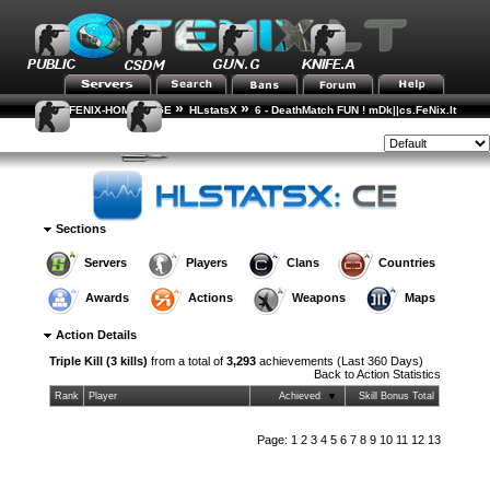
»
»
FENIX-HOME-PAGE
HLstatsX
6 - DeathMatch FUN ! mDk||cs.FeNix.lt
»
»
Action Statistics
Action Details
Style:
Sections
Servers
Players
Clans
Countries
Awards
Actions
Weapons
Maps
Action Details
Triple Kill (3 kills)
from a total of
3,293
achievements (Last 360 Days)
Back to
Action Statistics
Rank
Player
Achieved
Skill Bonus Total
Page:
1
2
3
4
5
6
7
8
9
10
11
12
13