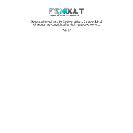
Generated in real-time by
Counter-strike 1.6 server 1.6.19
All images are copyrighted by their respective owners.
[
Admin
]