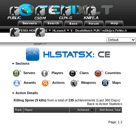
»
»
FENIX-HOME-PAGE
HLstatsX
6 - DeathMatch FUN ! mDk||cs.FeNix.lt
»
»
Action Statistics
Action Details
Style:
Sections
Servers
Players
Clans
Countries
Awards
Actions
Weapons
Maps
Action Details
Killing Spree (9 kills)
from a total of
135
achievements (Last 360 Days)
Back to
Action Statistics
Rank
Player
Achieved
Skill Bonus Total
Page:
1
2