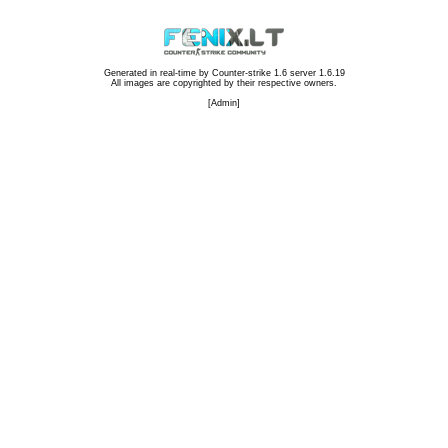
Generated in real-time by
Counter-strike 1.6 server 1.6.19
All images are copyrighted by their respective owners.
[
Admin
]