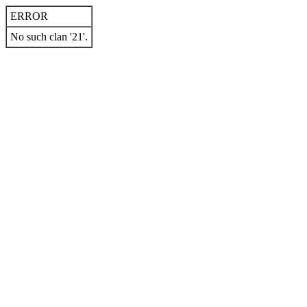
ERROR
No such clan '21'.