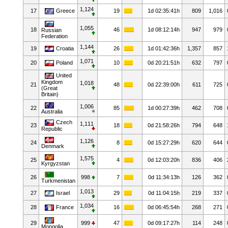
1,124
17
Greece
19
1d 02:35:41h
809
1,016
1,055
18
46
1d 08:12:14h
947
979
Russian
Federation
1,144
19
Croatia
26
1d 01:42:36h
1,357
857
1,071
20
Poland
10
0d 20:21:51h
632
797
United
Kingdom
1,018
21
48
0d 22:39:00h
611
725
(Great
Britain)
1,006
22
85
1d 00:27:39h
462
708
Australia
Czech
1,111
23
18
0d 21:58:26h
794
648
Republic
1,126
24
8
0d 15:27:29h
620
644
Denmark
1,575
25
4
0d 12:03:20h
836
406
Kyrgyzstan
26
998
7
0d 11:34:13h
126
362
Turkmenistan
1,013
27
Israel
29
0d 11:04:15h
219
337
1,034
28
France
16
0d 06:45:54h
268
271
29
999
47
0d 09:17:27h
114
248
Mongolia