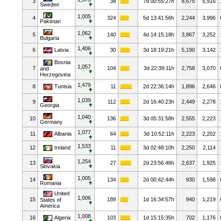
3
38
7d 00:55:27h
8,675
5,916
Sweden
1,005
4
324
5d 13:41:56h
2,244
3,996
Pakistan
1,062
5
140
4d 14:15:18h
3,867
3,252
Bulgaria
1,406
6
Latvia
30
3d 18:19:21h
5,190
3,142
Bosnia
1,057
7
104
3d 22:39:11h
2,758
3,070
and
Herzegovina
1,479
8
Tunisia
11
2d 22:36:14h
1,896
2,646
1,039
9
112
2d 16:40:23h
2,449
2,278
Georgia
1,040
10
136
3d 05:31:58h
2,555
2,223
Germany
1,077
11
Albania
64
3d 10:52:11h
2,223
2,202
1,533
12
Ireland
11
3d 02:48:10h
2,250
2,114
1,254
13
27
2d 23:56:46h
2,637
1,925
Slovakia
1,005
14
134
2d 00:42:44h
930
1,598
Romania
United
1,006
15
189
1d 16:34:57h
940
1,219
States of
America
1,008
16
Algeria
103
1d 15:15:35h
702
1,176