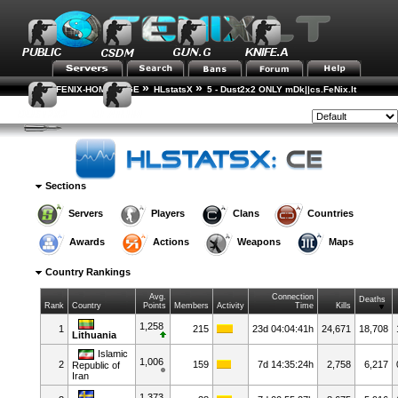
»
»
FENIX-HOME-PAGE
HLstatsX
5 - Dust2x2 ONLY mDk||cs.FeNix.lt
»
Country Rankings
Style:
Sections
Servers
Players
Clans
Countries
Awards
Actions
Weapons
Maps
Country Rankings
Avg.
Connection
Deaths
Rank
Country
Points
Members
Activity
Time
Kills
1,258
1
215
23d 04:04:41h
24,671
18,708
Lithuania
Islamic
1,006
2
159
7d 14:35:24h
2,758
6,217
Republic of
Iran
1,373