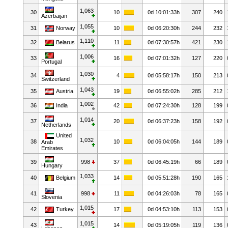
1,063
30
10
0d 10:01:33h
307
240
Azerbaijan
1,055
31
Norway
10
0d 06:20:30h
244
232
1,110
32
Belarus
11
0d 07:30:57h
421
230
1,006
33
16
0d 07:01:32h
127
220
Portugal
1,030
34
4
0d 05:58:17h
150
213
Switzerland
1,043
35
Austria
19
0d 06:55:02h
285
212
1,002
36
India
42
0d 07:24:30h
128
199
1,014
37
20
0d 06:37:23h
158
192
Netherlands
United
1,032
38
10
0d 06:04:05h
144
189
Arab
Emirates
39
998
37
0d 06:45:19h
66
189
Hungary
1,033
40
Belgium
14
0d 05:51:28h
190
165
41
998
11
0d 04:26:03h
78
165
Slovenia
1,015
42
Turkey
17
0d 04:53:10h
113
153
1,015
43
14
0d 05:19:05h
119
136