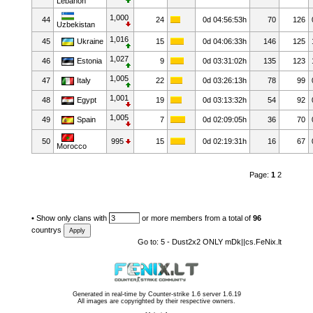
Lebanon
1,000
44
24
0d 04:56:53h
70
126
Uzbekistan
1,016
45
Ukraine
15
0d 04:06:33h
146
125
1,027
46
Estonia
9
0d 03:31:02h
135
123
1,005
47
Italy
22
0d 03:26:13h
78
99
1,001
48
Egypt
19
0d 03:13:32h
54
92
1,005
49
Spain
7
0d 02:09:05h
36
70
50
995
15
0d 02:19:31h
16
67
Morocco
Page:
1
2
•
Show only clans with
or more members from a total of
96
countrys
Go to:
5 - Dust2x2 ONLY mDk||cs.FeNix.lt
Generated in real-time by
Counter-strike 1.6 server 1.6.19
All images are copyrighted by their respective owners.