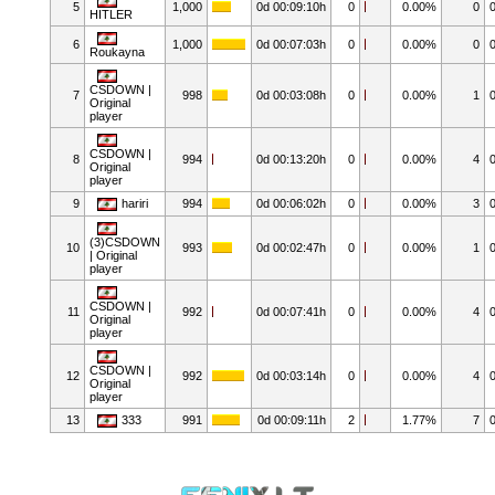
5
1,000
0d 00:09:10h
0
0.00%
0
HITLER
6
1,000
0d 00:07:03h
0
0.00%
0
Roukayna
CSDOWN |
7
998
0d 00:03:08h
0
0.00%
1
Original
player
CSDOWN |
8
994
0d 00:13:20h
0
0.00%
4
Original
player
9
hariri
994
0d 00:06:02h
0
0.00%
3
(3)CSDOWN
10
993
0d 00:02:47h
0
0.00%
1
| Original
player
CSDOWN |
11
992
0d 00:07:41h
0
0.00%
4
Original
player
CSDOWN |
12
992
0d 00:03:14h
0
0.00%
4
Original
player
13
333
991
0d 00:09:11h
2
1.77%
7