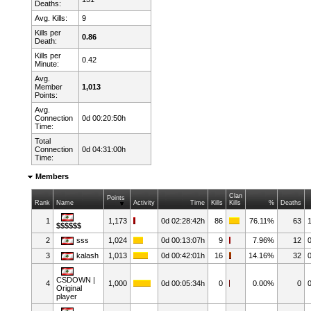
Deaths:
Avg. Kills:
9
Kills per
0.86
Death:
Kills per
0.42
Minute:
Avg.
Member
1,013
Points:
Avg.
Connection
0d 00:20:50h
Time:
Total
Connection
0d 04:31:00h
Time:
Members
Clan
Points
Rank
Name
Activity
Time
Kills
Kills
%
Deaths
1
1,173
0d 02:28:42h
86
76.11%
63
$$$$$$
2
sss
1,024
0d 00:13:07h
9
7.96%
12
3
kalash
1,013
0d 00:42:01h
16
14.16%
32
CSDOWN |
4
1,000
0d 00:05:34h
0
0.00%
0
Original
player