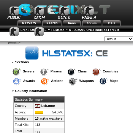
»
»
FENIX-HOME-PAGE
HLstatsX
5 - Dust2x2 ONLY mDk||cs.FeNix.lt
»
»
Country Rankings
Country Details
Style:
Sections
Servers
Players
Clans
Countries
Awards
Actions
Weapons
Maps
Country Information
Statistics Summary
Country:
Lebanon
Activity:
54.07%
Members:
13
active members
Total Kills:
113
Total
131