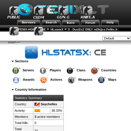
»
»
FENIX-HOME-PAGE
HLstatsX
5 - Dust2x2 ONLY mDk||cs.FeNix.lt
»
»
Country Rankings
Country Details
Style:
Sections
Servers
Players
Clans
Countries
Awards
Actions
Weapons
Maps
Country Information
Statistics Summary
Country:
Seychelles
Activity:
38.33%
Members:
3
active members
Total Kills:
0
Total
21