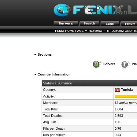
»
»
FENIX-HOME-PAGE
HLstatsX
5 - Dust2x2 ONLY mD
Sections
Servers
Pla
Country Information
Statistics Summary
Country:
Tunisia
Activity:
Members:
12
active mem
Total Kills:
1,804
Total Deaths:
2,593
Avg. Kills:
150
Kills per Death:
0.70
Kills per Minute:
0.44