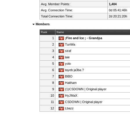
Avg. Member Points:
1,404
Avg. Connection Time:
0d 05:41:46h
Total Connection Time:
2d 20:21:20h
Members
Rank
Name
1
;Fire and Ice ; - Grandpa
2
TunWa
3
siraf
4
laie
5
yolo
6
tayeb ja3ba ?
7
BIBO
8
Haitham
9
(1)CSDOWN | Original player
10
HyJMaX
11
CSDOWN | Original player
12
Lbazz