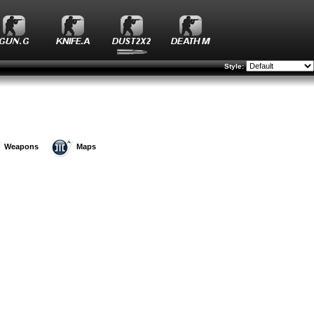
Style:
Weapons
Maps