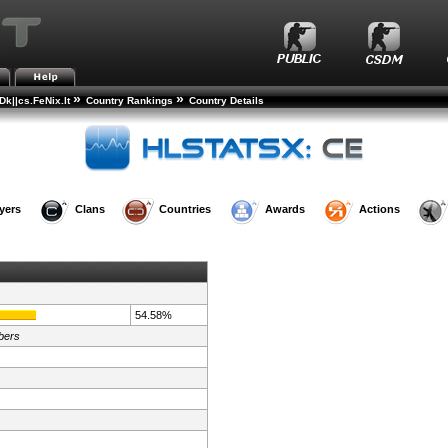
»
»
k||cs.FeNix.lt
Country Rankings
Country Details
yers
Clans
Countries
Awards
Actions
54.58%
bers