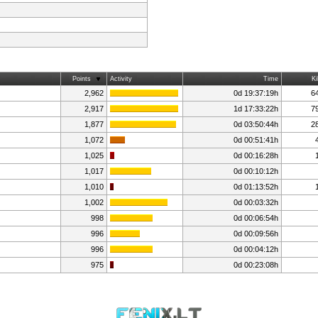
Points
Activity
Time
Ki
2,962
0d 19:37:19h
6
2,917
1d 17:33:22h
7
1,877
0d 03:50:44h
2
1,072
0d 00:51:41h
1,025
0d 00:16:28h
1,017
0d 00:10:12h
1,010
0d 01:13:52h
1,002
0d 00:03:32h
998
0d 00:06:54h
996
0d 00:09:56h
996
0d 00:04:12h
975
0d 00:23:08h