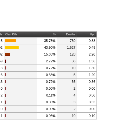
lls
Clan Kills
%
Deaths
Kpd
45
35.75%
730
0.88
92
43.90%
1,627
0.49
82
15.63%
128
2.20
49
2.72%
36
1.36
13
0.72%
10
1.30
6
0.33%
5
1.20
13
0.72%
36
0.36
0
0.00%
2
0.00
2
0.11%
4
0.50
1
0.06%
3
0.33
0
0.00%
2
0.00
1
0.06%
10
0.10