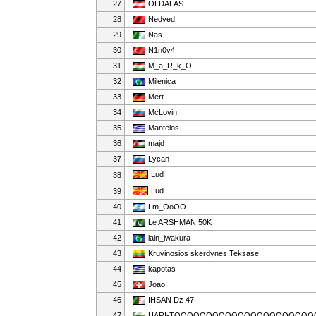
27
OLDALAS
28
Nedved
29
Nas
30
N1n0v4
31
M_a_R_k_O-
32
Milenica
33
Mert
34
McLovin
35
Mantelos
36
majd
37
Lycan
Lud
38
Lud
39
40
Lm_OoOO
41
Le ARSHMAN 50K
42
lain_iwakura
43
Kruvinosios skerdynes Teksase
44
kapotas
45
Joao
46
IHSAN Dz 47
47
HARI-TOOOOOOOOOOOOOOOOOOOOOO