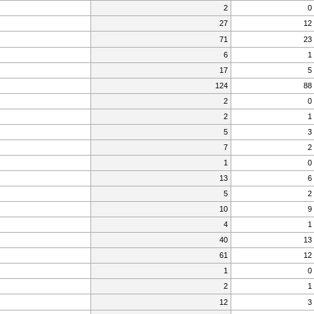
2
0
27
12
71
23
6
1
17
5
124
88
2
0
2
1
5
3
7
2
1
0
13
6
5
2
10
9
4
1
40
13
61
12
1
0
2
1
12
3