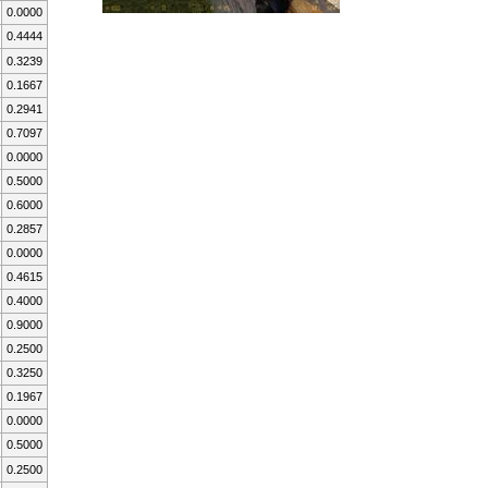
0.0000
0.4444
0.3239
0.1667
0.2941
0.7097
0.0000
0.5000
0.6000
0.2857
0.0000
0.4615
0.4000
0.9000
0.2500
0.3250
0.1967
0.0000
0.5000
0.2500