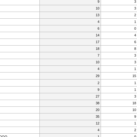
9
3
10
3
13
2
4
1
6
0
14
4
17
6
18
8
7
3
10
3
4
1
29
15
2
1
9
1
27
3
38
18
20
10
35
9
12
1
4
2
OOO
1
0