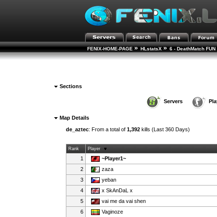
»
»
FENIX-HOME-PAGE
HLstatsX
6 - DeathMatch FUN 
Sections
Servers
Pla
Map Details
de_aztec
: From a total of
1,392
kills (Last 360 Days)
Rank
Player
1
~Player1~
2
zaza
3
yeban
4
x SkAnDaL x
5
vai me da vai shen
6
Vaginoze