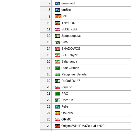
7
unnamed
8
umBro
tolI
9
10
THELION
11
SUSLIKSS
12
Spopudopulas
13
SJW
14
SHADOWCS
15
SDL Player
16
Salamanca
17
Rick Grimes
18
Raugintas Senelis
19
RaOuf Dz 47
20
Psycho
21
PRO
22
Pista Sb
23
Pelle
24
Oskaris
25
ORMO
OriginalWiseRMaZeIkIaI＃420
26