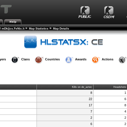
»
»
! mDk||cs.FeNix.lt
Map Statistics
Map Details
yers
Clans
Countries
Awards
Actions
Kills on de_aztec
Headshots
8
1
22
6
17
8
7
4
2
2
6
2