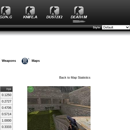
Style:
Weapons
Maps
Back to
Map Statistics
Hpk
0.1250
0.2727
0.4706
0.5714
1.0000
0.3333