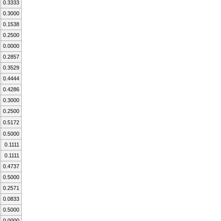
0.3333
0.3000
0.1538
0.2500
0.0000
0.2857
0.3529
0.4444
0.4286
0.3000
0.2500
0.5172
0.5000
0.1111
0.1111
0.4737
0.5000
0.2571
0.0833
0.5000
0.0000