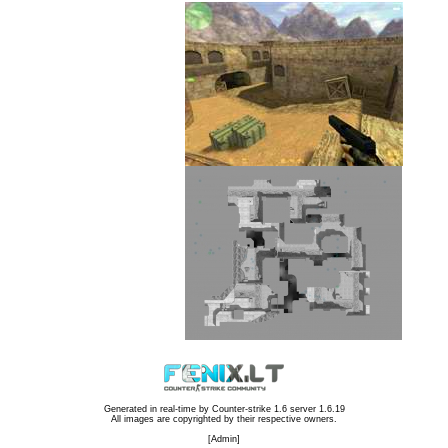
Generated in real-time by
Counter-strike 1.6 server 1.6.19
All images are copyrighted by their respective owners.
[
Admin
]