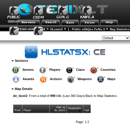
»
»
»
FENIX-HOME-PAGE
HLstatsX
1 - Public mDk||cs.FeNix.lt
Map Statistics
»
Map Details
Style:
Sections
Servers
Players
Clans
Countries
Awards
Actions
Weapons
Maps
Map Details
de_dust2
: From a total of
999
kills (Last 360 Days)
Back to
Map Statistics
Kills on
Headshots
Rank
Player
de_dust2
Hpk
Page:
1
2