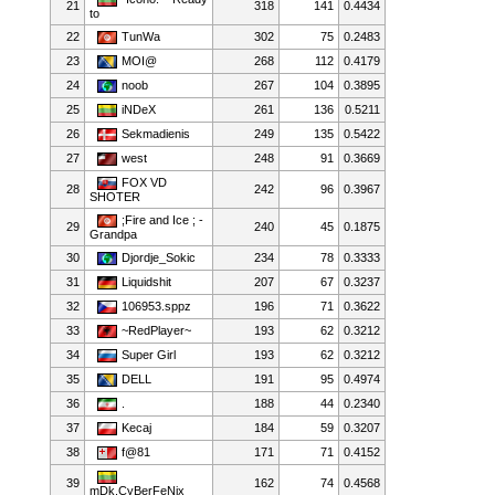
21
318
141
0.4434
to
22
TunWa
302
75
0.2483
23
MOI@
268
112
0.4179
24
noob
267
104
0.3895
25
iNDeX
261
136
0.5211
26
Sekmadienis
249
135
0.5422
27
west
248
91
0.3669
FOX VD
28
242
96
0.3967
SHOTER
;Fire and Ice ; -
29
240
45
0.1875
Grandpa
30
Djordje_Sokic
234
78
0.3333
31
Liquidshit
207
67
0.3237
32
106953.sppz
196
71
0.3622
33
~RedPlayer~
193
62
0.3212
34
Super Girl
193
62
0.3212
35
DELL
191
95
0.4974
36
.
188
44
0.2340
37
Kecaj
184
59
0.3207
38
f@81
171
71
0.4152
39
162
74
0.4568
mDk.CyBerFeNix