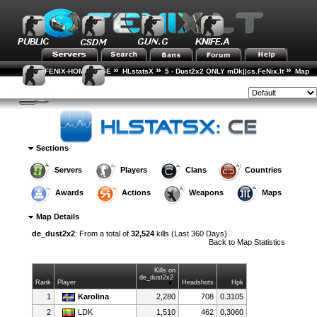
»
»
»
FENIX-HOME-PAGE
HLstatsX
5 - Dust2x2 ONLY mDk||cs.FeNix.lt
Map
»
Statistics
Map Details
Style:
Sections
Servers
Players
Clans
Countries
Awards
Actions
Weapons
Maps
Map Details
de_dust2x2
: From a total of
32,524
kills (Last 360 Days)
Back to
Map Statistics
Kills on
de_dust2x2
Rank
Player
Headshots
Hpk
1
Karolina
2,280
708
0.3105
2
LDK
1,510
462
0.3060