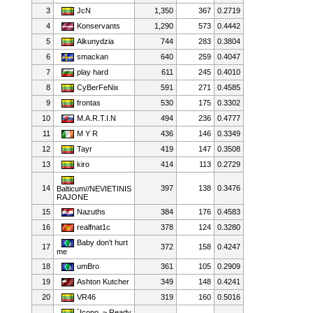
3
JcN
1,350
367
0.2719
4
Konservants
1,290
573
0.4442
5
Alkunydzia
744
283
0.3804
6
smackan
640
259
0.4047
7
play hard
611
245
0.4010
8
CyBerFeNix
591
271
0.4585
9
frontas
530
175
0.3302
10
M.A.R.T.I.N
494
236
0.4777
11
M Y R
436
146
0.3349
12
Tayr
419
147
0.3508
13
kiro
414
113
0.2729
14
397
138
0.3476
Balticum//NEVIETINIS
RAJONE
15
Nazuths
384
176
0.4583
16
realfnat1c
378
124
0.3280
Baby don't hurt
17
372
158
0.4247
me
18
umBro
361
105
0.2909
19
Ashton Kutcher
349
148
0.4241
20
VR46
319
160
0.5016
`Icono. ~ Ready