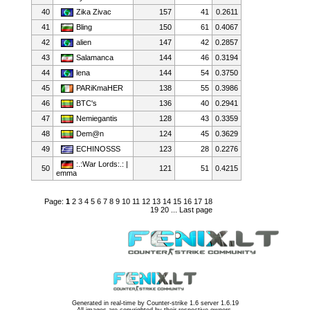
40
Zika Zivac
157
41
0.2611
41
Bling
150
61
0.4067
42
alien
147
42
0.2857
43
Salamanca
144
46
0.3194
44
lena
144
54
0.3750
45
PARiKmaHER
138
55
0.3986
46
BTC's
136
40
0.2941
47
Nemiegantis
128
43
0.3359
48
Dem@n
124
45
0.3629
49
ECHINOSSS
123
28
0.2276
:.:War Lords:.: |
50
121
51
0.4215
emma
Page:
1
2
3
4
5
6
7
8
9
10
11
12
13
14
15
16
17
18
19
20
...
Last page
Generated in real-time by
Counter-strike 1.6 server 1.6.19
All images are copyrighted by their respective owners.