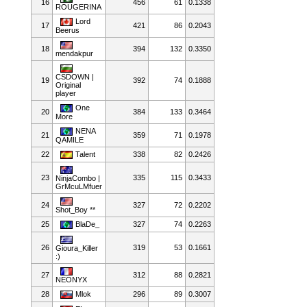
16
456
61
0.1338
ROUGERINA
Lord
17
421
86
0.2043
Beerus
18
394
132
0.3350
mendakpur
CSDOWN |
19
392
74
0.1888
Original
player
One
20
384
133
0.3464
More
NENA
21
359
71
0.1978
QAMILE
22
Talent
338
82
0.2426
23
335
115
0.3433
NinjaCombo |
GrMcuLMfuer
24
327
72
0.2202
Shot_Boy **
25
BlaDe_
327
74
0.2263
26
319
53
0.1661
Gioura_Killer
:)
27
312
88
0.2821
NEONYX
28
Mlok
296
89
0.3007