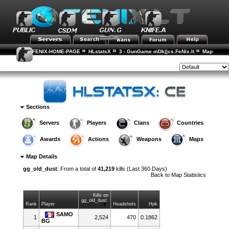
»
»
»
FENIX-HOME-PAGE
HLstatsX
3 - GunGame mDk||cs.FeNix.lt
Map
»
Statistics
Map Details
Style:
Sections
Servers
Players
Clans
Countries
Awards
Actions
Weapons
Maps
Map Details
gg_old_dust
: From a total of
41,219
kills (Last 360 Days)
Back to
Map Statistics
Kills on
gg_old_dust
Rank
Player
Headshots
Hpk
SAMO
1
2,524
470
0.1862
BG