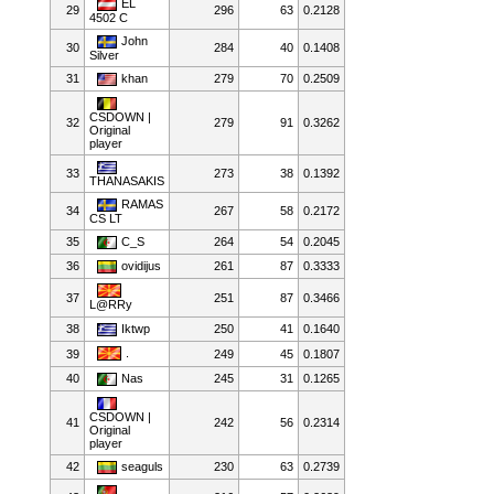
EL
29
296
63
0.2128
4502 C
John
30
284
40
0.1408
Silver
31
khan
279
70
0.2509
CSDOWN |
32
279
91
0.3262
Original
player
33
273
38
0.1392
THANASAKIS
RAMAS
34
267
58
0.2172
CS LT
35
C_S
264
54
0.2045
36
ovidijus
261
87
0.3333
37
251
87
0.3466
L@RRy
38
Iktwp
250
41
0.1640
.
39
249
45
0.1807
40
Nas
245
31
0.1265
CSDOWN |
41
242
56
0.2314
Original
player
42
seaguls
230
63
0.2739