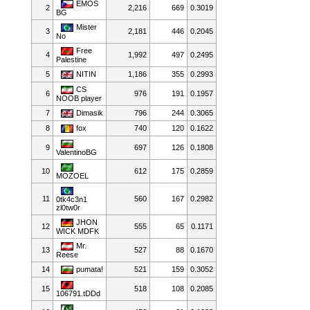
EMOS
2
2,216
669
0.3019
BG
Mister
3
2,181
446
0.2045
No
Free
4
1,992
497
0.2495
Palestine
5
NITIN
1,186
355
0.2993
CS
6
976
191
0.1957
NOOB player
7
Dimasik
796
244
0.3065
8
fox
740
120
0.1622
9
697
126
0.1808
ValentinoBG
10
612
175
0.2859
MOZOEL
11
560
167
0.2982
0tk4c3n1
zl0tw0r
JHON
12
555
65
0.1171
WICK MDFK
Mr.
13
527
88
0.1670
Reese
14
pumata!
521
159
0.3052
15
518
108
0.2085
106791.tDDd