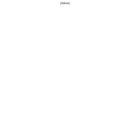
[
Admin
]