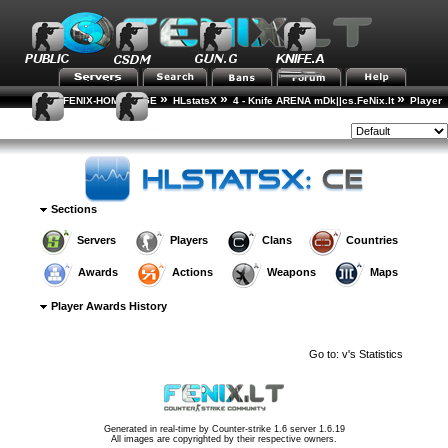
»
»
»
FENIX-HOME-PAGE
HLstatsX
4 - Knife ARENA mDk||cs.FeNix.lt
Player
»
»
Rankings
Player Details
Awards History
Style:
Sections
Servers
Players
Clans
Countries
Awards
Actions
Weapons
Maps
Player Awards History
Go to:
v's Statistics
Generated in real-time by
Counter-strike 1.6 server 1.6.19
All images are copyrighted by their respective owners.