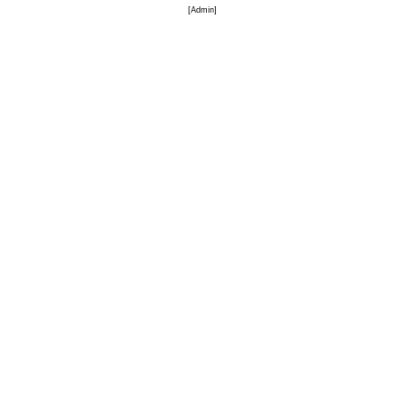
[
Admin
]