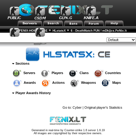
»
»
FENIX-HOME-PAGE
HLstatsX
6 - DeathMatch FUN ! mDk||cs.FeNix.lt
»
»
»
Player Rankings
Player Details
Awards History
Style:
Sections
Servers
Players
Clans
Countries
Awards
Actions
Weapons
Maps
Player Awards History
Go to:
Cyber | Original player's Statistics
Generated in real-time by
Counter-strike 1.6 server 1.6.19
All images are copyrighted by their respective owners.