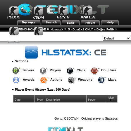
»
»
FENIX-HOME-PAGE
HLstatsX
5 - Dust2x2 ONLY mDk||cs.FeNix.lt
»
»
»
Player Rankings
Player Details
Event History
Style:
Sections
Servers
Players
Clans
Countries
Awards
Actions
Weapons
Maps
Player Event History (Last 360 Days)
Map
Date
Type
Description
Server
Go to:
CSDOWN | Original player's Statistics