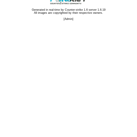
Generated in real-time by
Counter-strike 1.6 server 1.6.19
All images are copyrighted by their respective owners.
[
Admin
]