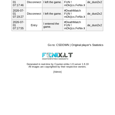
01
Disconnect
I left the game.
FUN !
de_dust2x2
07:17:46
mDk||cs.FeNix.lt
2026-07-
#DeathMatch
01
Disconnect
I left the game.
FUN !
de_dust2x2
07:19:27
mDk||cs.FeNix.lt
2026-07-
#DeathMatch
I entered the
01
Entry
FUN !
de_dust2x2
game.
07:17:55
mDk||cs.FeNix.lt
Go to:
CSDOWN | Original player's Statistics
Generated in real-time by
Counter-strike 1.6 server 1.6.19
All images are copyrighted by their respective owners.
[
Admin
]