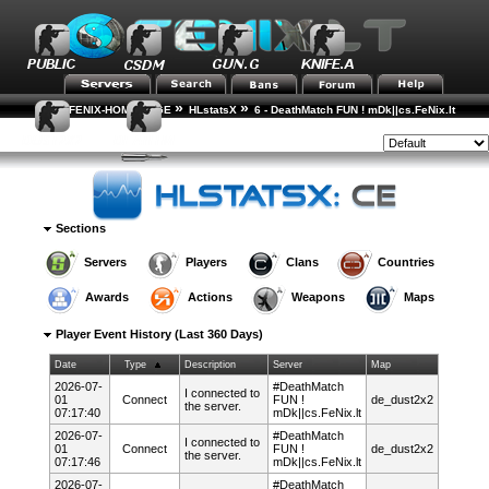
»
»
FENIX-HOME-PAGE
HLstatsX
6 - DeathMatch FUN ! mDk||cs.FeNix.lt
»
»
»
Player Rankings
Player Details
Event History
Style:
Sections
Servers
Players
Clans
Countries
Awards
Actions
Weapons
Maps
Player Event History (Last 360 Days)
Date
Type
Description
Server
Map
2026-07-
#DeathMatch
I connected to
01
Connect
FUN !
de_dust2x2
the server.
07:17:40
mDk||cs.FeNix.lt
2026-07-
#DeathMatch
I connected to
01
Connect
FUN !
de_dust2x2
the server.
07:17:46
mDk||cs.FeNix.lt
2026-07-
#DeathMatch