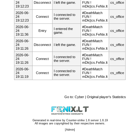
24
Disconnect
I left the game.
FUN !
cs_office
19:12:23
mDk||cs.FeNix.lt
2026-06-
#DeathMatch
I connected to
24
Connect
FUN !
cs_office
the server.
19:12:23
mDk||cs.FeNix.lt
2026-06-
#DeathMatch
I entered the
24
Entry
FUN !
cs_office
game.
19:11:36
mDk||cs.FeNix.lt
2026-06-
#DeathMatch
24
Disconnect
I left the game.
FUN !
cs_office
19:11:26
mDk||cs.FeNix.lt
2026-06-
#DeathMatch
I connected to
24
Connect
FUN !
cs_office
the server.
19:11:26
mDk||cs.FeNix.lt
2026-06-
#DeathMatch
I connected to
24
Connect
FUN !
cs_office
the server.
19:11:19
mDk||cs.FeNix.lt
Go to:
Cyber | Original player's Statistics
Generated in real-time by
Counter-strike 1.6 server 1.6.19
All images are copyrighted by their respective owners.
[
Admin
]