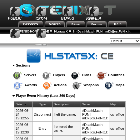
»
»
FENIX-HOME-PAGE
HLstatsX
6 - DeathMatch FUN ! mDk||cs.FeNix.lt
»
»
»
Player Rankings
Player Details
Event History
Style:
Sections
Servers
Players
Clans
Countries
Awards
Actions
Weapons
Maps
Player Event History (Last 360 Days)
Date
Type
Description
Server
Map
2026-06-
#DeathMatch
24
Disconnect
I left the game.
FUN !
cs_office
19:12:55
mDk||cs.FeNix.lt
2026-06-
#DeathMatch
I entered the
24
Entry
FUN !
cs_office
game.
19:12:30
mDk||cs.FeNix.lt
2026-06-
#DeathMatch