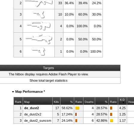
2
33
36.4%
39.4%
24.2%
3
10
10.0%
60.0%
30.0%
4
4
0.0%
100.0%
0.0%
5
2
0.0%
50.0%
50.0%
6
1
0.0%
0.0%
100.0%
Targets
The hitbox display requires
Adobe Flash Player
to view.
Show total target statistics
Map Performance *
K:D
Rank
Map
Kills
%
Ratio
Deaths
%
Ratio
Hea
1
de_dust2
17
58.62%
4
28.57%
4.25
2
de_dust2x2
5
17.24%
4
28.57%
1.25
3
de_dust2_suncsm
7
24.14%
6
42.86%
1.17