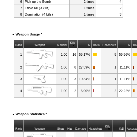
6
Pick up the Bomb
2 times
4
7
Triple Kill (3 kills)
1 times
2
8
Domination (4 kills)
1 times
3
Weapon Usage *
Kills
Rank
Weapon
Modifier
%
Ratio
Headshots
%
Ra
1
1.00
16
55.17%
5
55.56%
2
1.00
8
27.59%
1
11.11%
3
1.00
3
10.34%
1
11.11%
4
1.00
2
6.90%
2
22.22%
Weapon Statistics *
Kills
Rank
Weapon
Shots
Hits
Damage
Headshots
K:D
Accura