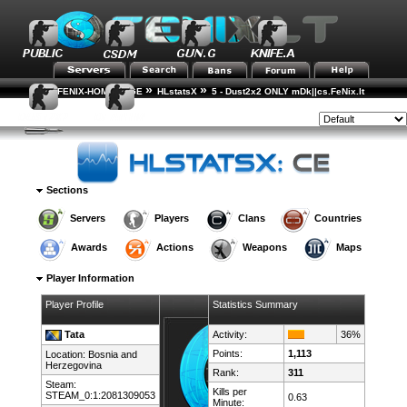
»
»
FENIX-HOME-PAGE
HLstatsX
5 - Dust2x2 ONLY mDk||cs.FeNix.lt
»
»
Player Rankings
Player Details
Style:
Sections
Servers
Players
Clans
Countries
Awards
Actions
Weapons
Maps
Player Information
Player Profile
Statistics Summary
Tata
Activity:
36%
Points:
1,113
Location:
Bosnia and
Herzegovina
Rank:
311
Steam:
Kills per
STEAM_0:1:2081309053
0.63
Minute: