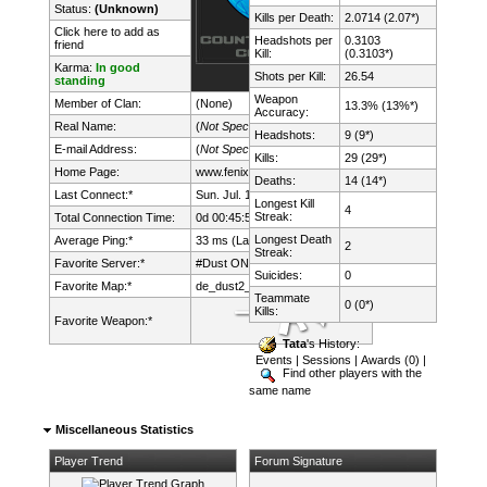
Status:
(Unknown)
Kills per Death:
2.0714 (2.07*)
Click here to add as
Headshots per
0.3103
friend
Kill:
(0.3103*)
Karma:
In good
Shots per Kill:
26.54
standing
Weapon
Member of Clan:
(None)
13.3% (13%*)
Accuracy:
Real Name:
(
Not Specified
)
Headshots:
9 (9*)
E-mail Address:
(
Not Specified
)
Kills:
29 (29*)
Home Page:
www.fenix.lt/
Deaths:
14 (14*)
Last Connect:*
Sun. Jul. 19th, 2026 @ 22:47:39
Longest Kill
4
Streak:
Total Connection Time:
0d 00:45:51h
Longest Death
Average Ping:*
33 ms (Latency: 17 ms)
2
Streak:
Favorite Server:*
#Dust ONLY mDk||cs.FeNix.lt
Suicides:
0
Favorite Map:*
de_dust2_suncsm
Teammate
0 (0*)
Kills:
Favorite Weapon:*
Tata
's History:
Events
|
Sessions
|
Awards (0)
|
Find other players with the
same name
Miscellaneous Statistics
Player Trend
Forum Signature