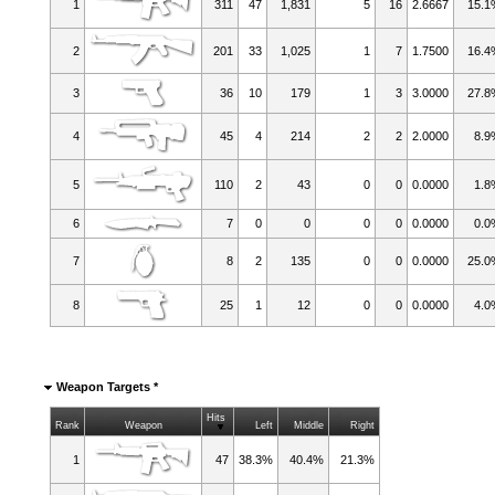
1
311
47
1,831
5
16
2.6667
15.
2
201
33
1,025
1
7
1.7500
16.
3
36
10
179
1
3
3.0000
27.
4
45
4
214
2
2
2.0000
8.9
5
110
2
43
0
0
0.0000
1.8
6
7
0
0
0
0
0.0000
0.0
7
8
2
135
0
0
0.0000
25.
8
25
1
12
0
0
0.0000
4.0
Weapon Targets *
Hits
Rank
Weapon
Left
Middle
Right
1
47
38.3%
40.4%
21.3%