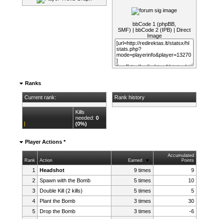
bbCode 1 (phpBB,
SMF)
|
bbCode 2 (IPB)
|
Direct
Image
Ranks
Current rank:
Rank history
Kills
needed:
0
(0%)
Player Actions *
Accumulated
Rank
Action
Earned
Points
1
Headshot
9 times
9
2
Spawn with the Bomb
5 times
10
3
Double Kill (2 kills)
5 times
5
4
Plant the Bomb
3 times
30
5
Drop the Bomb
3 times
-6