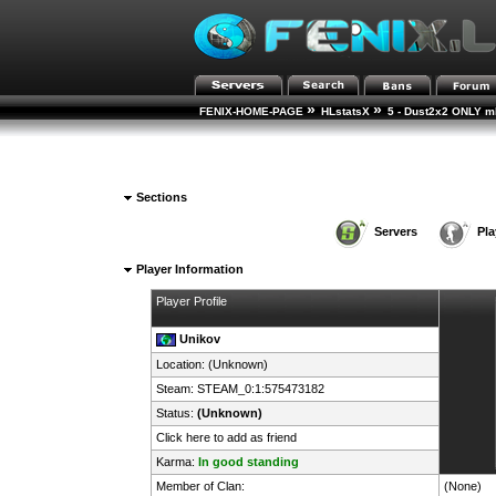
»
»
FENIX-HOME-PAGE
HLstatsX
5 - Dust2x2 ONLY mD
Sections
Servers
Pla
Player Information
Player Profile
Unikov
Location: (Unknown)
Steam:
STEAM_0:1:575473182
Status:
(Unknown)
Click here to add as friend
Karma:
In good standing
Member of Clan:
(None)