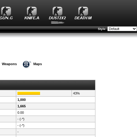
Style:
Weapons
Maps
43%
1,000
1,665
0.00
- (-*)
- (-*)
-