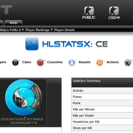
»
»
k||cs.FeNix.lt
Player Rankings
Player Details
yers
Clans
Countries
Awards
Actions
Statistics Summary
Activity:
Points:
Rank:
Kills per Minute:
Kills per Death:
Headshots per Kill:
Shots per Kill: