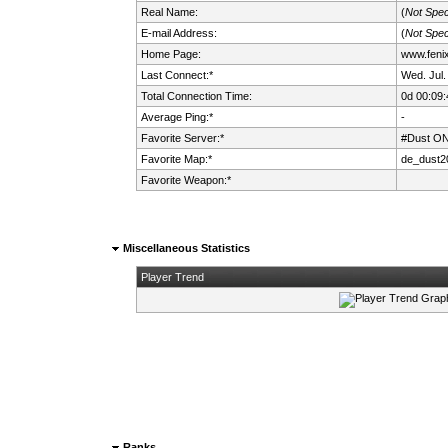
Real Name:
(
Not Spec
E-mail Address:
(
Not Spec
Home Page:
www.fenix.
Last Connect:*
Wed. Jul.
Total Connection Time:
0d 00:09:
Average Ping:*
-
Favorite Server:*
#Dust ON
Favorite Map:*
de_dust2
Favorite Weapon:*
Miscellaneous Statistics
Player Trend
Ranks