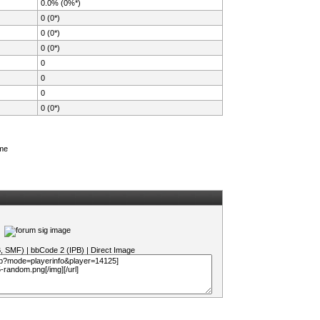
0.0% (0%*)
0 (0*)
0 (0*)
0 (0*)
0
0
0
0 (0*)
ame
B, SMF)
|
bbCode 2 (IPB)
|
Direct Image