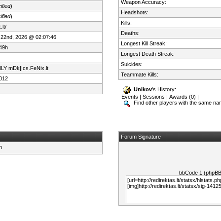
Weapon Accuracy:
ified
)
Headshots:
ified
)
Kills:
lt/
Deaths:
 22nd, 2026 @ 02:07:46
Longest Kill Streak:
49h
Longest Death Streak:
Suicides:
LY mDk||cs.FeNix.lt
Teammate Kills:
012
Unikov
's History:
Events
|
Sessions
|
Awards (0)
|
Find other players with the same n
Forum Signature
bbCode 1 (phpB