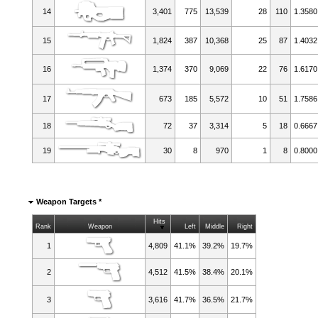
14
3,401
775
13,539
28
110
1.3580
15
1,824
387
10,368
25
87
1.4032
16
1,374
370
9,069
22
76
1.6170
17
673
185
5,572
10
51
1.7586
18
72
37
3,314
5
18
0.6667
19
30
8
970
1
8
0.8000
Weapon Targets *
Hits
Rank
Weapon
Left
Middle
Right
1
4,809
41.1%
39.2%
19.7%
2
4,512
41.5%
38.4%
20.1%
3
3,616
41.7%
36.5%
21.7%