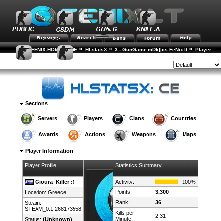
»
»
»
FENIX-HOME-PAGE
HLstatsX
3 - GunGame mDk||cs.FeNix.lt
Player
»
Rankings
Player Details
Style:
Sections
Servers
Players
Clans
Countries
Awards
Actions
Weapons
Maps
Player Information
Player Profile
Statistics Summary
Gioura_Killer :)
Activity:
100%
Points:
3,300
Location:
Greece
Rank:
36
Steam:
STEAM_0:1:268173558
Kills per
2.31
Minute:
Status:
(Unknown)