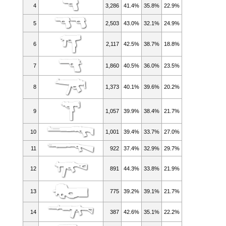
4
3,286
41.4%
35.8%
22.9%
5
2,503
43.0%
32.1%
24.9%
6
2,117
42.5%
38.7%
18.8%
7
1,860
40.5%
36.0%
23.5%
8
1,373
40.1%
39.6%
20.2%
9
1,057
39.9%
38.4%
21.7%
10
1,001
39.4%
33.7%
27.0%
11
922
37.4%
32.9%
29.7%
12
891
44.3%
33.8%
21.9%
13
775
39.2%
39.1%
21.7%
14
387
42.6%
35.1%
22.2%