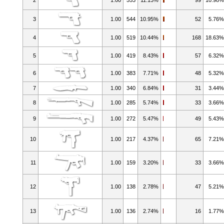
3
1.00
544
10.95%
52
5.76
4
1.00
519
10.44%
168
18.63
5
1.00
419
8.43%
57
6.32
6
1.00
383
7.71%
48
5.32
7
1.00
340
6.84%
31
3.44
8
1.00
285
5.74%
33
3.66
9
1.00
272
5.47%
49
5.43
10
1.00
217
4.37%
65
7.21
11
1.00
159
3.20%
33
3.66
12
1.00
138
2.78%
47
5.21
13
1.00
136
2.74%
16
1.77