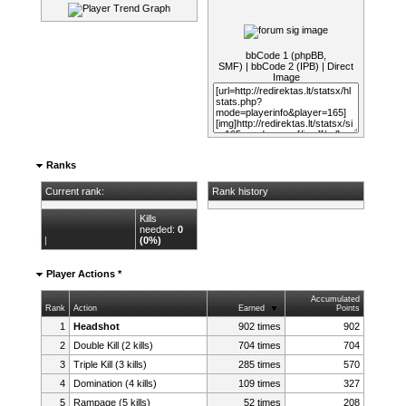
bbCode 1 (phpBB,
SMF)
|
bbCode 2 (IPB)
|
Direct
Image
Ranks
Current rank:
Rank history
Kills
needed:
0
(0%)
Player Actions *
Accumulated
Rank
Action
Earned
Points
1
Headshot
902 times
902
2
Double Kill (2 kills)
704 times
704
3
Triple Kill (3 kills)
285 times
570
4
Domination (4 kills)
109 times
327
5
Rampage (5 kills)
52 times
208