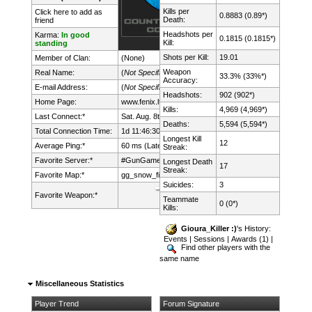
Kills per
Click here to add as
0.8883 (0.89*)
Death:
friend
Headshots per
Karma:
In good
0.1815 (0.1815*)
Kill:
standing
Shots per Kill:
19.01
Member of Clan:
(None)
Weapon
Real Name:
(
Not Specified
)
33.3% (33%*)
Accuracy:
E-mail Address:
(
Not Specified
)
Headshots:
902 (902*)
Home Page:
www.fenix.lt/
Kills:
4,969 (4,969*)
Last Connect:*
Sat. Aug. 8th, 2026 @ 17:01:01
Deaths:
5,594 (5,594*)
Total Connection Time:
1d 11:46:30h
Longest Kill
12
Average Ping:*
60 ms (Latency: 30 ms)
Streak:
Favorite Server:*
#GunGame mDk||cs.FeNix.lt
Longest Death
17
Streak:
Favorite Map:*
gg_snow_fight
Suicides:
3
Favorite Weapon:*
Teammate
0 (0*)
Kills:
Gioura_Killer :)
's History:
Events
|
Sessions
|
Awards (1)
|
Find other players with the
same name
Miscellaneous Statistics
Player Trend
Forum Signature