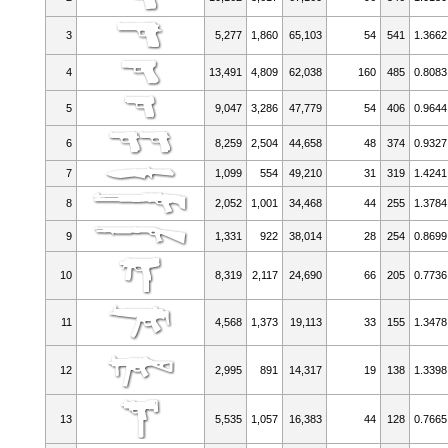
3
5,277
1,860
65,103
54
541
1.3662
4
13,491
4,809
62,038
160
485
0.8083
5
9,047
3,286
47,779
54
406
0.9644
6
8,259
2,504
44,658
48
374
0.9327
7
1,099
554
49,210
31
319
1.4241
8
2,052
1,001
34,468
44
255
1.3784
9
1,331
922
38,014
28
254
0.8699
10
8,319
2,117
24,690
66
205
0.7736
11
4,568
1,373
19,113
33
155
1.3478
12
2,995
891
14,317
19
138
1.3398
13
5,535
1,057
16,383
44
128
0.7665