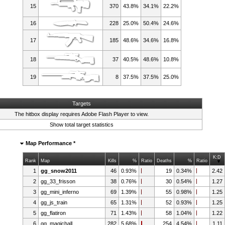
15
370
43.8%
34.1%
22.2%
16
228
25.0%
50.4%
24.6%
17
185
48.6%
34.6%
16.8%
18
37
40.5%
48.6%
10.8%
19
8
37.5%
37.5%
25.0%
Targets
The hitbox display requires
Adobe Flash Player
to view.
Show total target statistics
Map Performance *
K:D
Rank
Map
Kills
%
Ratio
Deaths
%
Ratio
1
gg_snow2011
46
0.93%
19
0.34%
2.42
2
gg_33_frisson
38
0.76%
30
0.54%
1.27
3
gg_mini_inferno
69
1.39%
55
0.98%
1.25
4
gg_js_train
65
1.31%
52
0.93%
1.25
5
gg_flatiron
71
1.43%
58
1.04%
1.22
6
gg_magichall
282
5.68%
254
4.54%
1.11