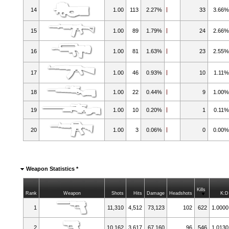
14
1.00
113
2.27%
33
3.66
15
1.00
89
1.79%
24
2.66
16
1.00
81
1.63%
23
2.55
17
1.00
46
0.93%
10
1.11
18
1.00
22
0.44%
9
1.00
19
1.00
10
0.20%
1
0.11
20
1.00
3
0.06%
0
0.00
Weapon Statistics *
Kills
Rank
Weapon
Shots
Hits
Damage
Headshots
K:D
1
11,310
4,512
73,123
102
622
1.0000
2
10,162
3,617
67,160
96
546
1.0130