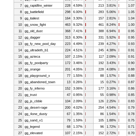
7
gg_rapidfire_winter
228
4.59%
213
3.81%
1.07
8
gg_battlefield
298
6.00%
283
5.06%
1.05
9
gg_italiest
164
3.30%
157
2.81%
1.04
10
gg_snow_fight
463
9.32%
461
8.24%
1.00
11
gg_old_dust
368
7.41%
388
6.94%
0.95
12
gg_dagger
313
6.30%
331
5.92%
0.95
13
gg_fy_new_pool_day
223
4.49%
239
4.27%
0.93
14
gg_ultradeth_b1
224
4.51%
245
4.38%
0.91
15
gg_azteca
107
2.15%
117
2.09%
0.91
16
gg_fy_poolparty
172
3.46%
192
3.43%
0.90
17
gg_orange
201
4.05%
228
4.08%
0.88
18
gg_playground_x
77
1.55%
88
1.57%
0.88
19
gg_abandoned_town
13
0.26%
15
0.27%
0.87
20
gg_fy_inferno
152
3.06%
177
3.16%
0.86
21
gg_trust
47
0.95%
55
0.98%
0.85
22
gg_js_cbble
104
2.09%
126
2.25%
0.83
23
gg_desert-rage
200
4.02%
254
4.54%
0.79
24
gg_4one_dusty
67
1.35%
86
1.54%
0.78
25
gg_sand_v1
79
1.59%
105
1.88%
0.75
26
gg_legend
68
1.37%
96
1.72%
0.71
27
gg_elevated
107
2.15%
152
2.72%
0.70