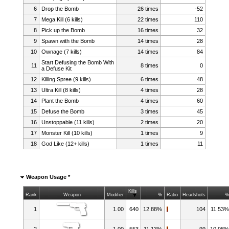
6
Drop the Bomb
26 times
-52
7
Mega Kill (6 kills)
22 times
110
8
Pick up the Bomb
16 times
32
9
Spawn with the Bomb
14 times
28
10
Ownage (7 kills)
14 times
84
Start Defusing the Bomb With
11
8 times
0
a Defuse Kit
12
Killing Spree (9 kills)
6 times
48
13
Ultra Kill (8 kills)
4 times
28
14
Plant the Bomb
4 times
60
15
Defuse the Bomb
3 times
45
16
Unstoppable (11 kills)
2 times
20
17
Monster Kill (10 kills)
1 times
9
18
God Like (12+ kills)
1 times
11
Weapon Usage *
Kills
Rank
Weapon
Modifier
%
Ratio
Headshots
1
1.00
640
12.88%
104
11.53
2
1.00
553
11.13%
99
10.98