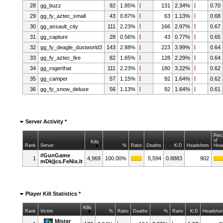
28
gg_buzz
92
1.85%
131
2.34%
0.70
29
gg_fy_aztec_small
43
0.87%
63
1.13%
0.68
30
gg_assault_city
111
2.23%
166
2.97%
0.67
31
gg_capture
28
0.56%
43
0.77%
0.65
32
gg_fy_deagle_dustworld3
143
2.88%
223
3.99%
0.64
33
gg_fy_aztec_fire
82
1.65%
128
2.29%
0.64
34
gg_rogerthat
111
2.23%
180
3.22%
0.62
35
gg_camper
57
1.15%
92
1.64%
0.62
36
gg_fy_snow_deluxe
56
1.13%
92
1.64%
0.61
Server Activity *
Per
of
Kills
Rank
Server
%
Ratio
Deaths
K:D
Headshots
Hea
#GunGame
1
4,969
100.00%
5,594
0.8883
902
mDk||cs.FeNix.lt
Player Kill Statistics *
Kills
Rank
Victim
%
Ratio
Deaths
%
Ratio
K:D
Headshot
Mister