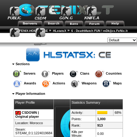
»
»
FENIX-HOME-PAGE
HLstatsX
6 - DeathMatch FUN ! mDk||cs.FeNix.lt
»
»
Player Rankings
Player Details
Style:
Sections
Servers
Players
Clans
Countries
Awards
Actions
Weapons
Maps
Player Information
Player Profile
Statistics Summary
CSDOWN |
Activity:
68%
Original player
Points:
1,000
Location:
Morocco
Rank:
913
Steam:
Kills per
STEAM_0:1:1224019684
0.00
Minute: