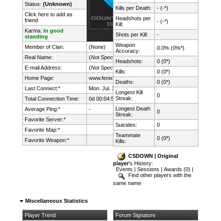
Status:
(Unknown)
Kills per Death:
- (-*)
Click here to add as
Headshots per
friend
- (-*)
Kill:
Karma:
In good
Shots per Kill:
-
standing
Weapon
Member of Clan:
(None)
0.0% (0%*)
Accuracy:
Real Name:
(
Not Specified
)
Headshots:
0 (0*)
E-mail Address:
(
Not Specified
)
Kills:
0 (0*)
Home Page:
www.fenix.lt/
Deaths:
0 (0*)
Last Connect:*
Mon. Jul. 27th, 2026 @ 22:52:36
Longest Kill
0
Streak:
Total Connection Time:
0d 00:04:59h
Longest Death
Average Ping:*
-
0
Streak:
Favorite Server:*
Suicides:
0
Favorite Map:*
Teammate
0 (0*)
Favorite Weapon:*
Kills:
CSDOWN | Original
player
's History:
Events
|
Sessions
|
Awards (0)
|
Find other players with the
same name
Miscellaneous Statistics
Player Trend
Forum Signature