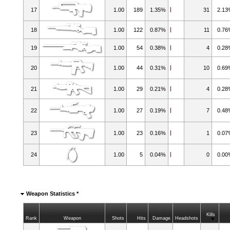
17
1.00
189
1.35%
31
2.1
18
1.00
122
0.87%
11
0.7
19
1.00
54
0.38%
4
0.2
20
1.00
44
0.31%
10
0.6
21
1.00
29
0.21%
4
0.2
22
1.00
27
0.19%
7
0.4
23
1.00
23
0.16%
1
0.0
24
1.00
5
0.04%
0
0.0
Weapon Statistics *
Kills
Rank
Weapon
Shots
Hits
Damage
Headshots