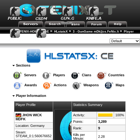
»
»
»
FENIX-HOME-PAGE
HLstatsX
3 - GunGame mDk||cs.FeNix.lt
Player
»
Rankings
Player Details
Style:
Sections
Servers
Players
Clans
Countries
Awards
Actions
Weapons
Maps
Player Information
Player Profile
Statistics Summary
JHON WICK
Activity:
100%
MDFK
Points:
3,289
Location:
Germany
Rank:
9
Steam:
Kills per
STEAM_0:1:560676652
2.28
Minute: