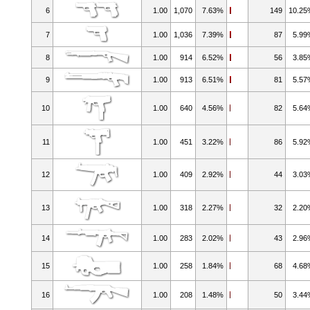
6
1.00
1,070
7.63%
149
10.2
7
1.00
1,036
7.39%
87
5.9
8
1.00
914
6.52%
56
3.8
9
1.00
913
6.51%
81
5.5
10
1.00
640
4.56%
82
5.6
11
1.00
451
3.22%
86
5.9
12
1.00
409
2.92%
44
3.0
13
1.00
318
2.27%
32
2.2
14
1.00
283
2.02%
43
2.9
15
1.00
258
1.84%
68
4.6
16
1.00
208
1.48%
50
3.4