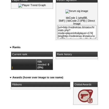
bbCode 1 (phpBB,
SMF)
|
bbCode 2 (IPB)
|
Direct
Image
Ranks
Current rank:
Rank history
Kills
needed:
0
(0%)
Awards (hover over image to see name)
Ribbons
Global Awards