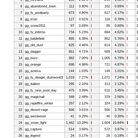
6
gg_abandoned_town
112
0.80%
102
0.69%
7
gg_fy_poolparty
673
4.80%
617
4.17%
8
gg_trust
127
0.91%
116
0.78%
9
gg_snow2011
97
0.69%
89
0.60%
10
gg_fy_inferno
734
5.23%
684
4.62%
11
gg_battlefield
895
6.38%
852
5.76%
12
gg_old_dust
625
4.46%
614
4.15%
13
gg_dagger
661
4.71%
669
4.52%
14
gg_buzz
982
7.00%
1,005
6.79%
15
gg_orange
698
4.98%
721
4.87%
16
gg_azteca
144
1.03%
149
1.01%
17
gg_fy_deagle_dustworld3
1,019
7.27%
1,072
7.24%
18
gg_italiest
295
2.10%
313
2.12%
19
gg_fy_new_pool_day
475
3.39%
510
3.45%
20
gg_magichall
348
2.48%
379
2.56%
21
gg_rapidfire_winter
297
2.12%
324
2.19%
22
gg_desert-rage
506
3.61%
556
3.76%
23
gg_westwood
41
0.29%
45
0.30%
24
gg_snow_fight
1,442
10.28%
1,604
10.84%
25
gg_capture
514
3.66%
572
3.87%
26
gg_legend
24
0.17%
28
0.19%