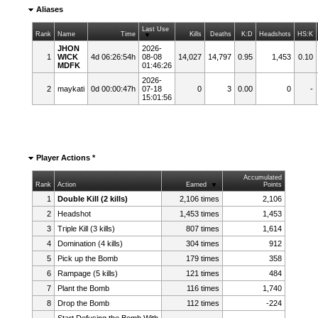
Aliases
Last Use
Rank
Name
Time
Kills
Deaths
K:D
Headshots
HS:K
JHON
2026-
1
WICK
4d 06:26:54h
08-08
14,027
14,797
0.95
1,453
0.10
MDFK
01:46:26
2026-
2
maykati
0d 00:00:47h
07-18
0
3
0.00
0
-
15:01:56
Player Actions *
Accumulated
Rank
Action
Earned
Points
1
Double Kill (2 kills)
2,106 times
2,106
2
Headshot
1,453 times
1,453
3
Triple Kill (3 kills)
807 times
1,614
4
Domination (4 kills)
304 times
912
5
Pick up the Bomb
179 times
358
6
Rampage (5 kills)
121 times
484
7
Plant the Bomb
116 times
1,740
8
Drop the Bomb
112 times
-224
Start Defusing the Bomb With