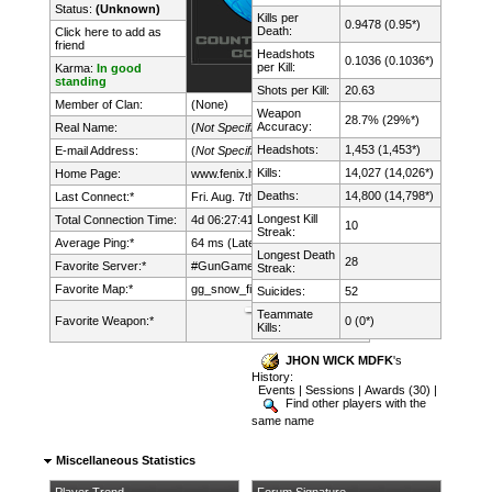
Status:
(Unknown)
Kills per
0.9478 (0.95*)
Death:
Click here to add as
friend
Headshots
0.1036 (0.1036*)
per Kill:
Karma:
In good
standing
Shots per Kill:
20.63
Member of Clan:
(None)
Weapon
28.7% (29%*)
Accuracy:
Real Name:
(
Not Specified
)
Headshots:
1,453 (1,453*)
E-mail Address:
(
Not Specified
)
Kills:
14,027 (14,026*)
Home Page:
www.fenix.lt/
Deaths:
14,800 (14,798*)
Last Connect:*
Fri. Aug. 7th, 2026 @ 23:47:42
Longest Kill
Total Connection Time:
4d 06:27:41h
10
Streak:
Average Ping:*
64 ms (Latency: 32 ms)
Longest Death
28
Favorite Server:*
#GunGame mDk||cs.FeNix.lt
Streak:
Favorite Map:*
gg_snow_fight
Suicides:
52
Teammate
Favorite Weapon:*
0 (0*)
Kills:
JHON WICK MDFK
's
History:
Events
|
Sessions
|
Awards (30)
|
Find other players with the
same name
Miscellaneous Statistics
Player Trend
Forum Signature