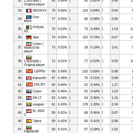
32
83
0.59%
92
0.62%
0.90
1
CSDOWN |
Original player
33
NEONYX
79
0.56%
124
0.84%
0.64
One
34
77
0.55%
86
0.58%
0.90
More
HYDAA
35
75
0.53%
73
0.49%
1.03
1
DZ
36
Sipo
74
0.53%
110
0.74%
0.67
1
Cyber |
37
73
0.52%
28
0.19%
2.61
WaRzOnE
player
38
71
0.51%
77
0.52%
0.92
1
CSDOWN |
Original player
L@RRy
39
69
0.49%
102
0.69%
0.68
40
Kakashki
67
0.48%
76
0.51%
0.88
159,357
41
65
0.46%
51
0.34%
1.27
42
Cyber
64
0.46%
62
0.42%
1.03
43
DK LT
62
0.44%
54
0.36%
1.15
44
seaguls
61
0.43%
178
1.20%
0.34
EL 4502
45
59
0.42%
68
0.46%
0.87
C
46
Talent
59
0.42%
60
0.41%
0.98
47
58
0.41%
57
0.39%
1.02
Filip56y98