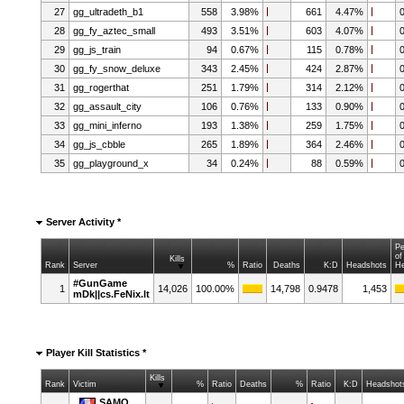
27
gg_ultradeth_b1
558
3.98%
661
4.47%
28
gg_fy_aztec_small
493
3.51%
603
4.07%
29
gg_js_train
94
0.67%
115
0.78%
30
gg_fy_snow_deluxe
343
2.45%
424
2.87%
31
gg_rogerthat
251
1.79%
314
2.12%
32
gg_assault_city
106
0.76%
133
0.90%
33
gg_mini_inferno
193
1.38%
259
1.75%
34
gg_js_cbble
265
1.89%
364
2.46%
35
gg_playground_x
34
0.24%
88
0.59%
Server Activity *
Pe
of
Kills
Rank
Server
%
Ratio
Deaths
K:D
Headshots
H
#GunGame
1
14,026
100.00%
14,798
0.9478
1,453
mDk||cs.FeNix.lt
Player Kill Statistics *
Kills
Rank
Victim
%
Ratio
Deaths
%
Ratio
K:D
Headshot
SAMO