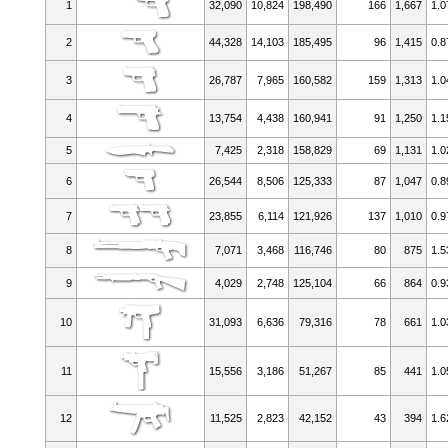
1
32,090
10,824
198,490
166
1,667
1.0
2
44,328
14,103
185,495
96
1,415
0.8
3
26,787
7,965
160,582
159
1,313
1.0
4
13,754
4,438
160,941
91
1,250
1.1
5
7,425
2,318
158,829
69
1,131
1.0
6
26,544
8,506
125,333
87
1,047
0.8
7
23,855
6,114
121,926
137
1,010
0.9
8
7,071
3,468
116,746
80
875
1.5
9
4,029
2,748
125,104
66
864
0.9
10
31,093
6,636
79,316
78
661
1.0
11
15,556
3,186
51,267
85
441
1.0
12
11,525
2,823
42,152
43
394
1.6