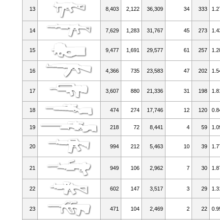
13
8,403
2,122
36,309
34
333
1.2
14
7,629
1,283
31,767
45
273
1.4
15
9,477
1,691
29,577
61
257
1.2
16
4,366
735
23,583
47
202
1.5
17
3,607
880
21,336
31
198
1.8
18
474
274
17,746
12
120
0.8
19
218
72
8,441
4
59
1.0
20
994
212
5,463
10
39
1.7
21
949
106
2,962
7
30
1.8
22
602
147
3,517
3
29
1.3
23
471
104
2,469
2
22
0.9