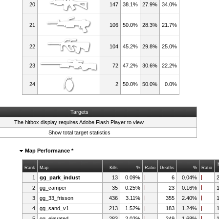
20
147
38.1%
27.9%
34.0%
21
106
50.0%
28.3%
21.7%
22
104
45.2%
29.8%
25.0%
23
72
47.2%
30.6%
22.2%
24
2
50.0%
50.0%
0.0%
Targets
The hitbox display requires
Adobe Flash Player
to view.
Show total target statistics
Map Performance *
Rank
Map
Kills
%
Ratio
Deaths
%
Ratio
1
gg_park_indust
13
0.09%
6
0.04%
2
gg_camper
35
0.25%
23
0.16%
3
gg_33_frisson
436
3.11%
355
2.40%
4
gg_sand_v1
213
1.52%
183
1.24%
5
gg_elevated
283
2.02%
249
1.68%