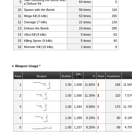
9
64 times
0
a Defuse Kit
10
Spawn with the Bomb
58 times
116
11
Mega Kill (6 kills)
53 times
265
12
Ownage (7 kills)
21 times
126
13
Defuse the Bomb
19 times
285
14
Ultra Kill (8 kills)
9 times
63
15
Killing Spree (9 kills)
5 times
40
16
Monster Kill (10 kills)
1 times
9
Weapon Usage *
Kills
Rank
Weapon
Modifier
%
Ratio
Headshots
1
1.00
1,658
11.82%
168
11.5
2
1.00
1,585
11.30%
110
7.5
3
1.00
1,344
9.58%
170
11.7
4
1.00
1,289
9.19%
90
6.1
5
1.00
1,157
8.25%
69
4.7