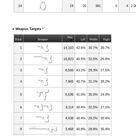
24
19
20
381
0
4
2.0
Weapon Targets *
Hits
Rank
Weapon
Left
Middle
Right
1
14,103
42.6%
30.7%
26.7%
2
10,823
40.5%
33.5%
26.0%
3
8,506
43.2%
29.3%
27.5%
4
7,965
40.7%
31.1%
28.2%
5
6,636
41.0%
35.0%
24.0%
6
6,114
40.4%
32.5%
27.1%
7
4,438
40.4%
29.2%
30.4%
8
3,468
40.8%
28.8%
30.4%