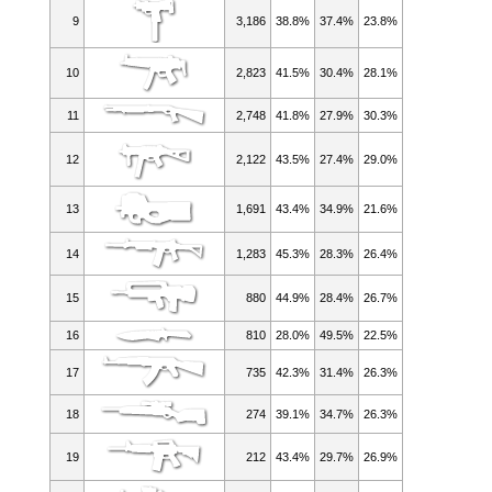
9
3,186
38.8%
37.4%
23.8%
10
2,823
41.5%
30.4%
28.1%
11
2,748
41.8%
27.9%
30.3%
12
2,122
43.5%
27.4%
29.0%
13
1,691
43.4%
34.9%
21.6%
14
1,283
45.3%
28.3%
26.4%
15
880
44.9%
28.4%
26.7%
16
810
28.0%
49.5%
22.5%
17
735
42.3%
31.4%
26.3%
18
274
39.1%
34.7%
26.3%
19
212
43.4%
29.7%
26.9%