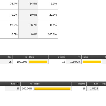
36.4%
54.5%
9.1%
70.0%
10.0%
20.0%
22.2%
66.7%
11.1%
0.0%
0.0%
100.0%
Kills
%
Ratio
Deaths
%
Ratio
25
100.00%
16
100.00%
Kills
%
Ratio
Deaths
K:D
Hea
25
100.00%
16
1.5625