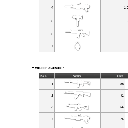
4
1.
5
1.
6
1.
7
1.
Weapon Statistics *
Rank
Weapon
Shots
1
88
2
92
3
56
4
25