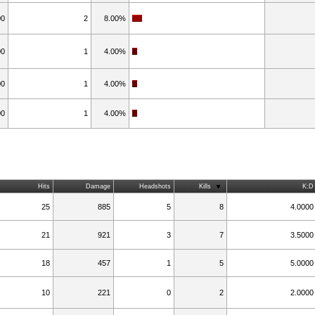
00
2
8.00%
00
1
4.00%
00
1
4.00%
00
1
4.00%
Hits
Damage
Headshots
Kills
K:D
25
885
5
8
4.0000
21
921
3
7
3.5000
18
457
1
5
5.0000
10
221
0
2
2.0000