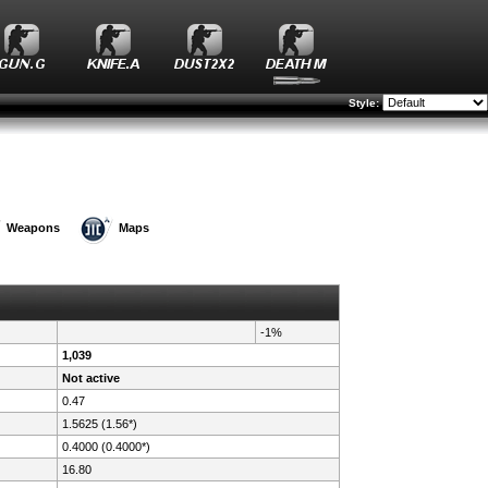
Style:
Weapons
Maps
-1%
1,039
Not active
0.47
1.5625 (1.56*)
0.4000 (0.4000*)
16.80