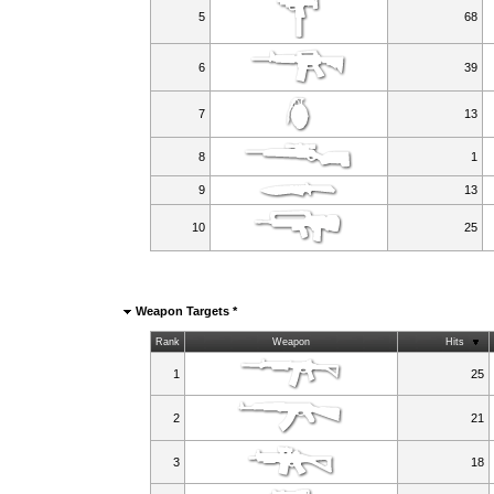
5
68
6
39
7
13
8
1
9
13
10
25
Weapon Targets *
Rank
Weapon
Hits
1
25
2
21
3
18