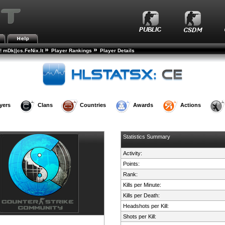
»
»
! mDk||cs.FeNix.lt
Player Rankings
Player Details
yers
Clans
Countries
Awards
Actions
Statistics Summary
Activity:
Points:
Rank:
Kills per Minute:
Kills per Death:
Headshots per Kill:
Shots per Kill: