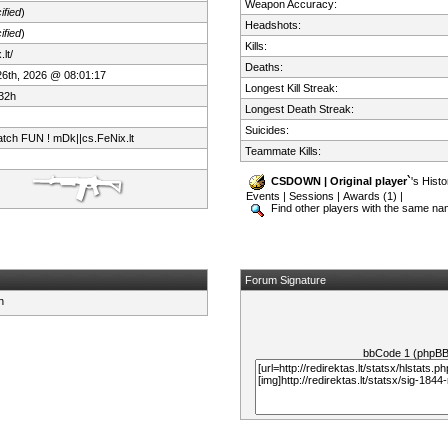
Weapon Accuracy:
ified
)
Headshots:
ified
)
Kills:
lt/
Deaths:
 26th, 2026 @ 08:01:17
Longest Kill Streak:
32h
Longest Death Streak:
Suicides:
tch FUN ! mDk||cs.FeNix.lt
Teammate Kills:
CSDOWN | Original player`
's Histo
Events
|
Sessions
|
Awards (1)
|
Find other players with the same n
Forum Signature
bbCode 1 (phpB