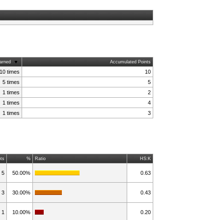
arned
Accumulated Points
10 times
10
5 times
5
1 times
2
1 times
4
1 times
3
ts
%
Ratio
HS:K
5
50.00%
0.63
3
30.00%
0.43
1
10.00%
0.20