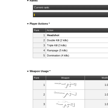
Ranks
Current rank:
Player Actions *
Rank
Action
1
Headshot
2
Double Kill (2 kills)
3
Triple Kill (3 kills)
4
Rampage (5 kills)
5
Domination (4 kills)
Weapon Usage *
Rank
Weapon
Modifi
1
1.
2
1.
3
1.