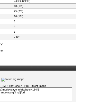
24.0% (24%*)
10 (10*)
25 (25*)
16 (16*)
5
4
1
0 (0*)
ry:
ame
B, SMF)
|
bbCode 2 (IPB)
|
Direct Image