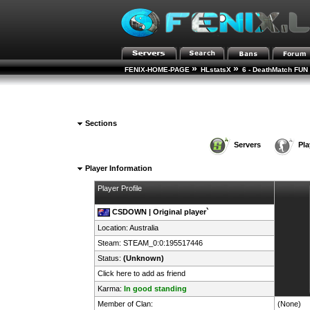
»
»
FENIX-HOME-PAGE
HLstatsX
6 - DeathMatch FUN 
Sections
Servers
Pla
Player Information
Player Profile
CSDOWN | Original player`
Location:
Australia
Steam:
STEAM_0:0:195517446
Status:
(Unknown)
Click here to add as friend
Karma:
In good standing
Member of Clan:
(None)