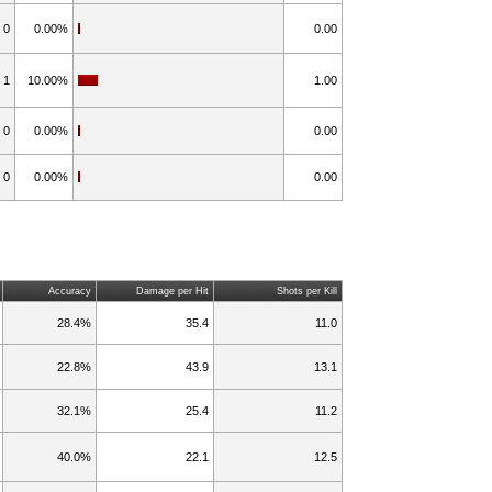
0
0.00%
0.00
1
10.00%
1.00
0
0.00%
0.00
0
0.00%
0.00
Accuracy
Damage per Hit
Shots per Kill
28.4%
35.4
11.0
22.8%
43.9
13.1
32.1%
25.4
11.2
40.0%
22.1
12.5