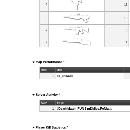
4
11
5
10
6
9
7
1
Map Performance *
Rank
Map
1
cs_assault
Server Activity *
Rank
Server
1
#DeathMatch FUN ! mDk||cs.FeNix.lt
Player Kill Statistics *