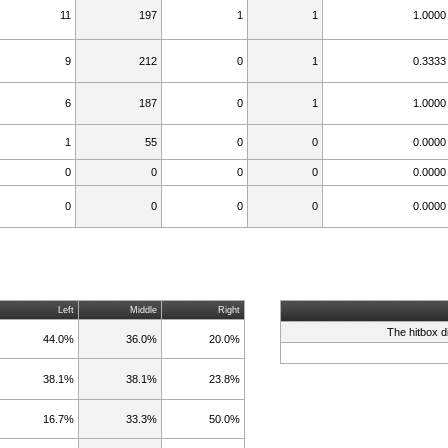
11
197
1
1
1.0000
9
212
0
1
0.3333
6
187
0
1
1.0000
1
55
0
0
0.0000
0
0
0
0
0.0000
0
0
0
0
0.0000
Left
Middle
Right
The hitbox d
44.0%
36.0%
20.0%
38.1%
38.1%
23.8%
16.7%
33.3%
50.0%