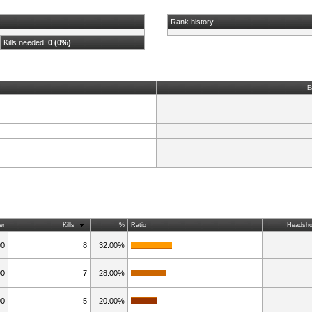
Rank history
Kills needed:
0 (0%)
E
er
Kills
%
Ratio
Headsho
00
8
32.00%
00
7
28.00%
00
5
20.00%