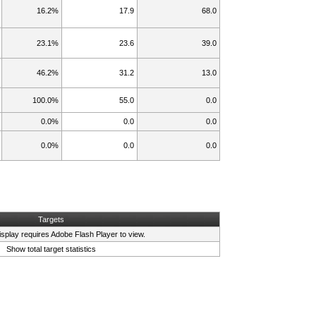
16.2%
17.9
68.0
23.1%
23.6
39.0
46.2%
31.2
13.0
100.0%
55.0
0.0
0.0%
0.0
0.0
0.0%
0.0
0.0
Targets
isplay requires
Adobe Flash Player
to view.
Show total target statistics