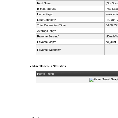
Real Name:
(
Not Spec
E-mail Address:
(
Not Spec
Home Page:
www.fenix.
Last Connect:*
Fri. Jun.
Total Connection Time:
0d 00:53:
Average Ping:*
-
Favorite Server:*
#DeathMa
Favorite Map:*
de_dust
Favorite Weapon:*
Miscellaneous Statistics
Player Trend