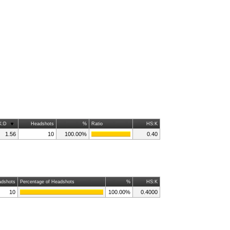
K:D
Headshots
%
Ratio
HS:K
1.56
10
100.00%
0.40
dshots
Percentage of Headshots
%
HS:K
10
100.00%
0.4000