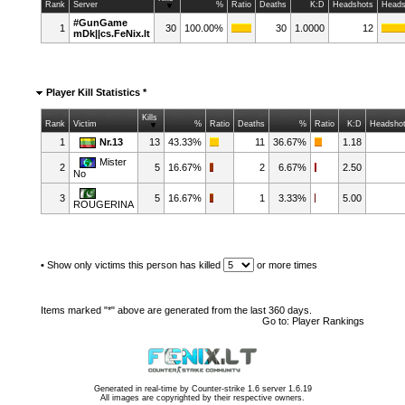
Rank
Server
%
Ratio
Deaths
K:D
Headshots
Heads
#GunGame
1
30
100.00%
30
1.0000
12
mDk||cs.FeNix.lt
Player Kill Statistics *
Kills
Rank
Victim
%
Ratio
Deaths
%
Ratio
K:D
Headsho
1
Nr.13
13
43.33%
11
36.67%
1.18
Mister
2
5
16.67%
2
6.67%
2.50
No
3
5
16.67%
1
3.33%
5.00
ROUGERINA
•
Show only victims this person has killed
or more times
Items marked "*" above are generated from the last 360 days.
Go to:
Player Rankings
Generated in real-time by
Counter-strike 1.6 server 1.6.19
All images are copyrighted by their respective owners.