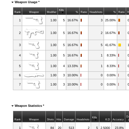
Weapon Usage *
Kills
Rank
Weapon
Modifier
%
Ratio
Headshots
%
Ratio
H
1
1.00
5
16.67%
3
25.00%
2
1.00
5
16.67%
2
16.67%
3
1.00
5
16.67%
5
41.67%
4
1.00
5
16.67%
1
8.33%
5
1.00
4
13.33%
1
8.33%
6
1.00
3
10.00%
0
0.00%
7
1.00
3
10.00%
0
0.00%
Weapon Statistics *
D
Kills
Rank
Weapon
Shots
Hits
Damage
Headshots
K:D
Accuracy
1
84
20
513
2
5
2.5000
23.8%