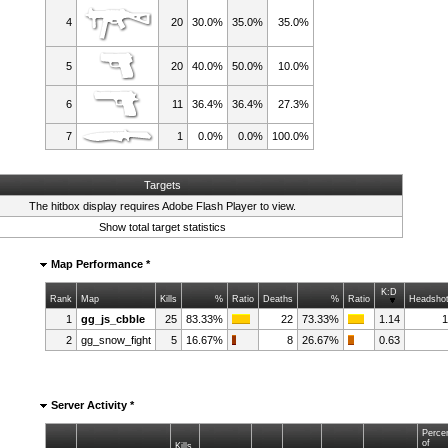
4
20
30.0%
35.0%
35.0%
5
20
40.0%
50.0%
10.0%
6
11
36.4%
36.4%
27.3%
7
1
0.0%
0.0%
100.0%
Targets
The hitbox display requires
Adobe Flash Player
to view.
Show total target statistics
Map Performance *
K:D
Rank
Map
Kills
%
Ratio
Deaths
%
Ratio
Headsho
1
gg_js_cbble
25
83.33%
22
73.33%
1.14
2
gg_snow_fight
5
16.67%
8
26.67%
0.63
Server Activity *
Perce
of
Kills