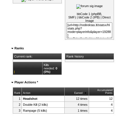
bbCode 1 (phpBB,
SMF)
|
bbCode 2 (IPB)
|
Direct
Image
Ranks
Current rank:
Rank history
Kills
needed:
0
(0%)
Player Actions *
Accumulated
Rank
Action
Earned
Points
1
Headshot
12 times
12
2
Double Kill (2 kills)
4 times
4
3
Rampage (5 kills)
1 times
4