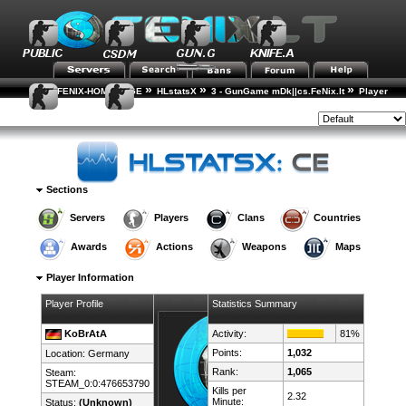
»
»
»
FENIX-HOME-PAGE
HLstatsX
3 - GunGame mDk||cs.FeNix.lt
Player
»
Rankings
Player Details
Style:
Sections
Servers
Players
Clans
Countries
Awards
Actions
Weapons
Maps
Player Information
Player Profile
Statistics Summary
KoBrAtA
Activity:
81%
Points:
1,032
Location:
Germany
Rank:
1,065
Steam:
STEAM_0:0:476653790
Kills per
2.32
Minute:
Status:
(Unknown)