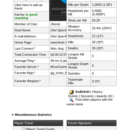
Kills per Death:
1.0000 (1.00*)
Click here to add as
friend
Headshots per
0.4000
Kill:
(0.4000*)
Karma:
In good
standing
Shots per Kill:
20.29
Member of Clan:
(None)
Weapon
25.4% (25%*)
Accuracy:
Real Name:
(
Not Specified
)
Headshots:
12 (12*)
E-mail Address:
(
Not Specified
)
Kills:
30 (30*)
Home Page:
www.fenix.lt/
Deaths:
30 (30*)
Last Connect:*
Mon. Aug. 3rd, 2026 @ 14:15:45
Longest Kill
Total Connection Time:
0d 00:12:57h
5
Streak:
Average Ping:*
58 ms (Latency: 29 ms)
Longest Death
5
Favorite Server:*
#GunGame mDk||cs.FeNix.lt
Streak:
Favorite Map:*
gg_snow_fight
Suicides:
0
Teammate
Favorite Weapon:*
0 (0*)
Kills:
KoBrAtA
's History:
Events
|
Sessions
|
Awards (0)
|
Find other players with the
same name
Miscellaneous Statistics
Player Trend
Forum Signature