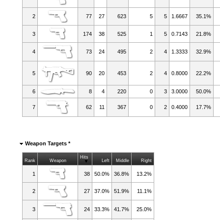
2
77
27
623
5
5
1.6667
35.1%
3
174
38
525
1
5
0.7143
21.8%
4
73
24
495
2
4
1.3333
32.9%
5
90
20
453
2
4
0.8000
22.2%
6
8
4
220
0
3
3.0000
50.0%
7
62
11
367
0
2
0.4000
17.7%
Weapon Targets *
Hits
Rank
Weapon
Left
Middle
Right
1
38
50.0%
36.8%
13.2%
2
27
37.0%
51.9%
11.1%
3
24
33.3%
41.7%
25.0%