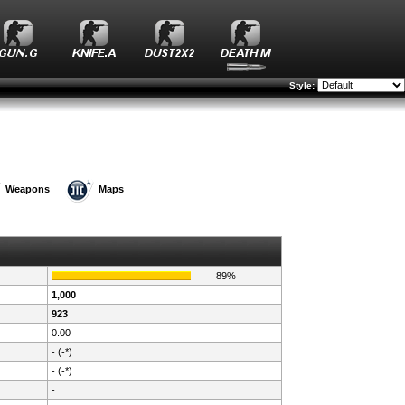
Style:
Weapons
Maps
89%
1,000
923
0.00
- (-*)
- (-*)
-