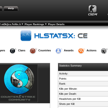
»
»
! mDk||cs.FeNix.lt
Player Rankings
Player Details
yers
Clans
Countries
Awards
Actions
Statistics Summary
Activity:
Points:
Rank:
Kills per Minute:
Kills per Death:
Headshots per Kill:
Shots per Kill: