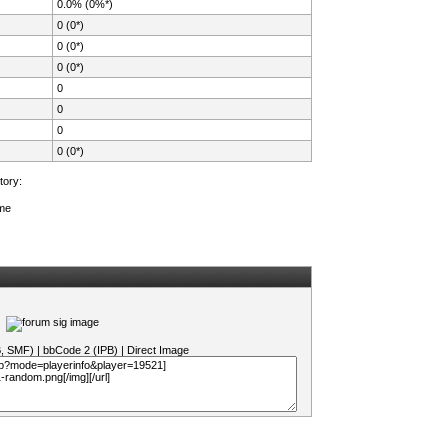
0.0% (0%*)
0 (0*)
0 (0*)
0 (0*)
0
0
0
0 (0*)
tory:
ame
B, SMF)
|
bbCode 2 (IPB)
|
Direct Image