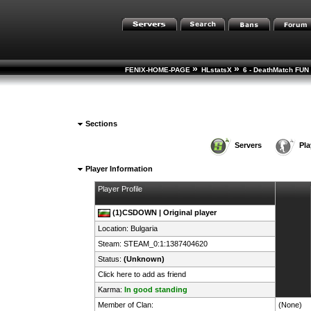
»
»
FENIX-HOME-PAGE
HLstatsX
6 - DeathMatch FUN 
Sections
Servers
Pla
Player Information
Player Profile
(1)CSDOWN | Original player
Location:
Bulgaria
Steam:
STEAM_0:1:1387404620
Status:
(Unknown)
Click here to add as friend
Karma:
In good standing
Member of Clan:
(None)