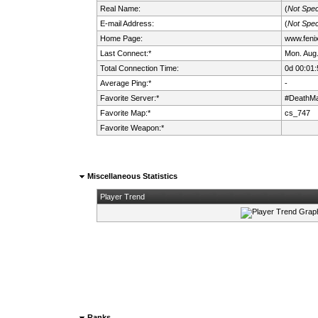
Real Name:
(
Not Spec
E-mail Address:
(
Not Spec
Home Page:
www.fenix.
Last Connect:*
Mon. Aug.
Total Connection Time:
0d 00:01:
Average Ping:*
-
Favorite Server:*
#DeathMa
Favorite Map:*
cs_747
Favorite Weapon:*
Miscellaneous Statistics
Player Trend
Ranks