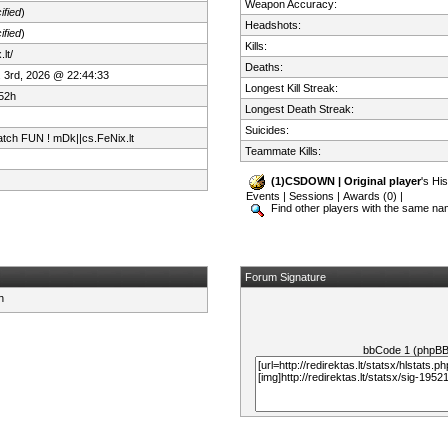
Weapon Accuracy:
ified
)
Headshots:
ified
)
Kills:
lt/
Deaths:
 3rd, 2026 @ 22:44:33
Longest Kill Streak:
52h
Longest Death Streak:
Suicides:
tch FUN ! mDk||cs.FeNix.lt
Teammate Kills:
(1)CSDOWN | Original player
's His
Events
|
Sessions
|
Awards (0)
|
Find other players with the same n
Forum Signature
bbCode 1 (phpB