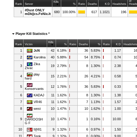
of
Kills
Rank
Server
%
Ratio
Deaths
K:D
Headshots
Heads
#Dust ONLY
1
680
100.00%
617
1.1021
196
mDk||cs.FeNix.lt
Player Kill Statistics *
Kills
Rank
Victim
%
Ratio
Deaths
%
Ratio
K:D
Headshot
1
JcN
42
6.18%
36
5.83%
1.17
1
2
Karolina
40
5.88%
54
8.75%
0.74
1
Zika
3
19
2.79%
8
1.30%
2.38
Zivac
play
4
15
2.21%
26
4.21%
0.58
hard
5
12
1.76%
36
5.83%
0.33
Konservants
6
KADAJ
11
1.62%
8
1.30%
1.38
7
VR46
11
1.62%
7
1.13%
1.57
8
west
10
1.47%
10
1.62%
1.00
9
10
1.47%
1
0.16%
10.00
DARIOOSH
G F
10
f@81
9
1.32%
6
0.97%
1.50
11
Tenk
9
1.32%
0
0.00%
9.00