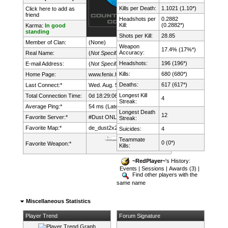
Kills per Death:
1.1021 (1.10*)
Click here to add as
friend
Headshots per
0.2882
Kill:
(0.2882*)
Karma:
In good
standing
Shots per Kill:
28.85
Member of Clan:
(None)
Weapon
17.4% (17%*)
Accuracy:
Real Name:
(
Not Specified
)
Headshots:
196 (196*)
E-mail Address:
(
Not Specified
)
Kills:
680 (680*)
Home Page:
www.fenix.lt/
Deaths:
617 (617*)
Last Connect:*
Wed. Aug. 5th, 2026 @ 15:04:57
Longest Kill
Total Connection Time:
0d 18:29:06h
4
Streak:
Average Ping:*
54 ms (Latency: 27 ms)
Longest Death
12
Favorite Server:*
#Dust ONLY mDk||cs.FeNix.lt
Streak:
Favorite Map:*
de_dust2x2
Suicides:
4
Teammate
0 (0*)
Favorite Weapon:*
Kills:
~RedPlayer~
's History:
Events
|
Sessions
|
Awards (3)
|
Find other players with the
same name
Miscellaneous Statistics
Player Trend
Forum Signature