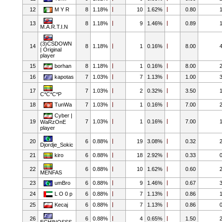
12
M Y R
8
1.18%
10
1.62%
0.80
13
8
1.18%
9
1.46%
0.89
M.A.R.T.I.N
(3)CSDOWN
14
8
1.18%
1
0.16%
8.00
| Original
player
15
borhan
8
1.18%
1
0.16%
8.00
16
kapotas
7
1.03%
7
1.13%
1.00
17
7
1.03%
2
0.32%
3.50
C*C*C*P
18
TunWa
7
1.03%
1
0.16%
7.00
Cyber |
19
7
1.03%
1
0.16%
7.00
WaRzOnE
player
20
6
0.88%
19
3.08%
0.32
Djordje_Sokic
21
kiro
6
0.88%
18
2.92%
0.33
22
6
0.88%
10
1.62%
0.60
MENFAS
23
umBro
6
0.88%
9
1.46%
0.67
24
L O 0 p
6
0.88%
7
1.13%
0.86
25
Kecaj
6
0.88%
7
1.13%
0.86
26
6
0.88%
4
0.65%
1.50
ECHINOSSS