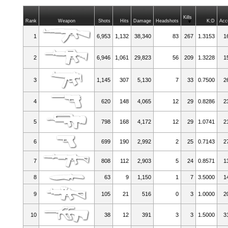
Kills
Rank
Weapon
Shots
Hits
Damage
Headshots
K:D
Acc
1
6,953
1,132
38,340
83
267
1.3153
1
2
6,946
1,061
29,823
56
209
1.3228
1
3
1,145
307
5,130
7
33
0.7500
2
4
620
148
4,065
12
29
0.8286
2
5
798
168
4,172
12
29
1.0741
2
6
699
190
2,992
2
25
0.7143
2
7
808
112
2,903
5
24
0.8571
1
8
63
9
1,150
1
7
3.5000
1
9
105
21
516
0
3
1.0000
2
10
38
12
391
3
3
1.5000
3