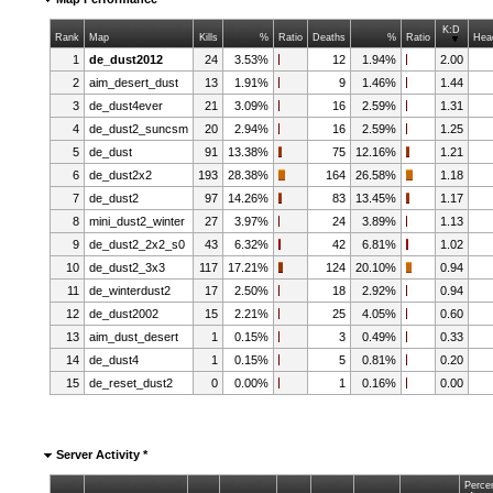
K:D
Rank
Map
Kills
%
Ratio
Deaths
%
Ratio
Hea
1
de_dust2012
24
3.53%
12
1.94%
2.00
2
aim_desert_dust
13
1.91%
9
1.46%
1.44
3
de_dust4ever
21
3.09%
16
2.59%
1.31
4
de_dust2_suncsm
20
2.94%
16
2.59%
1.25
5
de_dust
91
13.38%
75
12.16%
1.21
6
de_dust2x2
193
28.38%
164
26.58%
1.18
7
de_dust2
97
14.26%
83
13.45%
1.17
8
mini_dust2_winter
27
3.97%
24
3.89%
1.13
9
de_dust2_2x2_s0
43
6.32%
42
6.81%
1.02
10
de_dust2_3x3
117
17.21%
124
20.10%
0.94
11
de_winterdust2
17
2.50%
18
2.92%
0.94
12
de_dust2002
15
2.21%
25
4.05%
0.60
13
aim_dust_desert
1
0.15%
3
0.49%
0.33
14
de_dust4
1
0.15%
5
0.81%
0.20
15
de_reset_dust2
0
0.00%
1
0.16%
0.00
Server Activity *
Perce