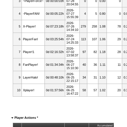
3
~PlayerForce~
0d 00:00:03h
07-28
0
0
0.00
0
20:04:55
2026-
4
-PlayerFAN!
0d 00:05:22h
07-27
4
5
0.80
0
0.
15:55:39
2026-
5
X-Player!
0d 07:23:18h
07-26
279
258
1.08
78
0.
14:34:10
2026-
6
PlayerFan!
0d 03:25:54h
07-24
113
107
1.06
29
0.
14:25:33
2026-
7
Player!1
0d 02:16:32h
07-02
97
82
1.18
28
0.
13:58:37
2026-
8
FanPlayer!
0d 01:34:34h
06-27
40
36
1.11
11
0.
15:10:30
2026-
9
LayerHalo!
0d 00:48:10h
06-25
34
31
1.10
12
0.
22:15:17
2026-
10
Xplayer!
0d 01:37:56h
06-25
58
57
1.02
20
0.
16:47:22
Player Actions *
Accumulated