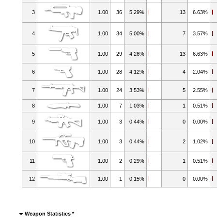
3
1.00
36
5.29%
13
6.63%
4
1.00
34
5.00%
7
3.57%
5
1.00
29
4.26%
13
6.63%
6
1.00
28
4.12%
4
2.04%
7
1.00
24
3.53%
5
2.55%
8
1.00
7
1.03%
1
0.51%
9
1.00
3
0.44%
0
0.00%
10
1.00
3
0.44%
2
1.02%
11
1.00
2
0.29%
1
0.51%
12
1.00
1
0.15%
0
0.00%
Weapon Statistics *