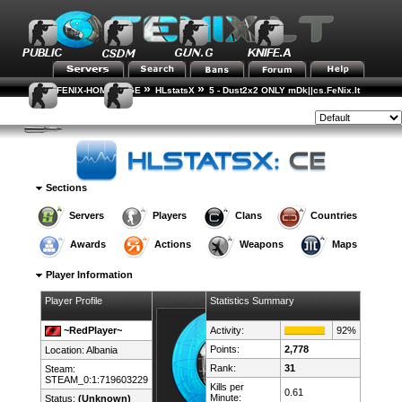
»
»
FENIX-HOME-PAGE
HLstatsX
5 - Dust2x2 ONLY mDk||cs.FeNix.lt
»
»
Player Rankings
Player Details
Style:
Sections
Servers
Players
Clans
Countries
Awards
Actions
Weapons
Maps
Player Information
Player Profile
Statistics Summary
~RedPlayer~
Activity:
92%
Points:
2,778
Location:
Albania
Rank:
31
Steam:
STEAM_0:1:719603229
Kills per
0.61
Minute:
Status:
(Unknown)