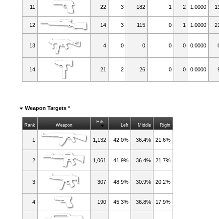
11
22
3
182
1
2
1.0000
1
12
14
3
115
0
1
1.0000
2
13
4
0
0
0
0
0.0000
14
21
2
26
0
0
0.0000
Weapon Targets *
Hits
Rank
Weapon
Left
Middle
Right
1
1,132
42.0%
36.4%
21.6%
2
1,061
41.9%
36.4%
21.7%
3
307
48.9%
30.9%
20.2%
4
190
45.3%
36.8%
17.9%