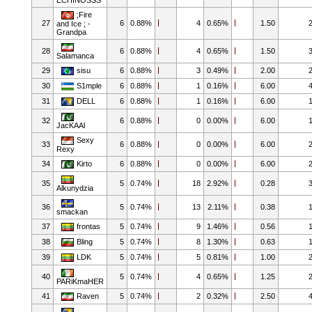
;Fire
27
6
0.88%
4
0.65%
1.50
and Ice ; -
Grandpa
28
6
0.88%
4
0.65%
1.50
Salamanca
29
sisu
6
0.88%
3
0.49%
2.00
30
S1mple
6
0.88%
1
0.16%
6.00
31
DELL
6
0.88%
1
0.16%
6.00
32
6
0.88%
0
0.00%
6.00
JacKAAl
Sexy
33
6
0.88%
0
0.00%
6.00
Rexy
34
Kirto
6
0.88%
0
0.00%
6.00
35
5
0.74%
18
2.92%
0.28
Alkunydzia
36
5
0.74%
13
2.11%
0.38
smackan
37
frontas
5
0.74%
9
1.46%
0.56
38
Bling
5
0.74%
8
1.30%
0.63
39
LDK
5
0.74%
5
0.81%
1.00
40
5
0.74%
4
0.65%
1.25
PARiKmaHER
41
Raven
5
0.74%
2
0.32%
2.50