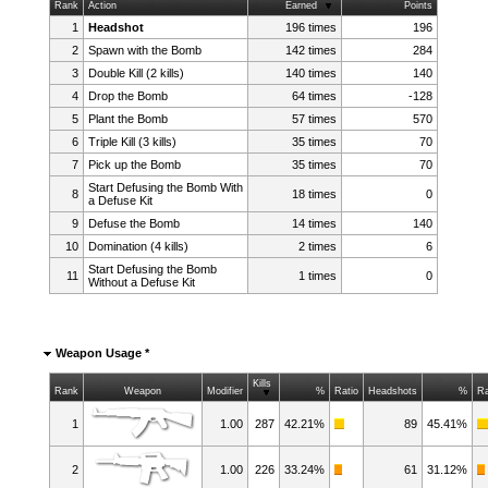
Rank
Action
Earned
Points
1
Headshot
196 times
196
2
Spawn with the Bomb
142 times
284
3
Double Kill (2 kills)
140 times
140
4
Drop the Bomb
64 times
-128
5
Plant the Bomb
57 times
570
6
Triple Kill (3 kills)
35 times
70
7
Pick up the Bomb
35 times
70
Start Defusing the Bomb With
8
18 times
0
a Defuse Kit
9
Defuse the Bomb
14 times
140
10
Domination (4 kills)
2 times
6
Start Defusing the Bomb
11
1 times
0
Without a Defuse Kit
Weapon Usage *
Kills
Rank
Weapon
Modifier
%
Ratio
Headshots
%
Ra
1
1.00
287
42.21%
89
45.41%
2
1.00
226
33.24%
61
31.12%