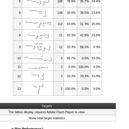
5
168
39.9%
35.7%
24.4%
6
148
39.9%
36.5%
23.6%
7
112
43.8%
31.3%
25.0%
8
21
33.3%
42.9%
23.8%
9
12
33.3%
58.3%
8.3%
10
3
66.7%
0.0%
33.3%
11
3
0.0%
100.0%
0.0%
12
3
33.3%
33.3%
33.3%
13
2
100.0%
0.0%
0.0%
Targets
The hitbox display requires
Adobe Flash Player
to view.
Show total target statistics
Map Performance *