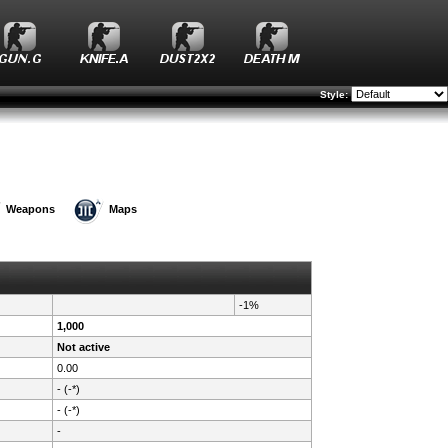
Style:
Weapons
Maps
-1%
1,000
Not active
0.00
- (-*)
- (-*)
-