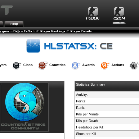
»
»
 guns mDk||cs.FeNix.lt
Player Rankings
Player Details
yers
Clans
Countries
Awards
Actions
Statistics Summary
Activity:
Points:
Rank:
Kills per Minute:
Kills per Death:
Headshots per Kill:
Shots per Kill: