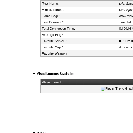
Real Name:
(
Not Spec
E-mail Address:
(
Not Spec
Home Page:
www.fenix.
Last Connect:*
Tue. Jul.
Total Connection Time:
0d 00:08:
Average Ping:*
-
Favorite Server:*
#CSDM+LM
Favorite Map:*
de_dust2
Favorite Weapon:*
Miscellaneous Statistics
Player Trend
Ranks