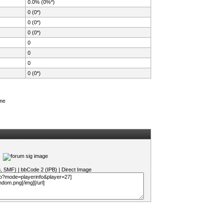
0.0% (0%*)
0 (0*)
0 (0*)
0 (0*)
0
0
0
0 (0*)
ame
B, SMF)
|
bbCode 2 (IPB)
|
Direct Image