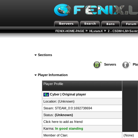
»
»
FENIX-HOME-PAGE
HLstatsX
2 - CSDM+LM+Sentry
Sections
Servers
Pla
Player Information
Player Profile
Cyber | Original player
Location: (Unknown)
Steam:
STEAM_0:0:1692738694
Status:
(Unknown)
Click here to add as friend
Karma:
In good standing
Member of Clan:
(None)