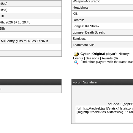
Weapon Accuracy:
ified
)
Headshots:
ified
)
Kills:
lt/
Deaths:
 7th, 2026 @ 15:29:43
Longest Kill Streak:
58h
Longest Death Streak:
Suicides:
+Sentry guns mDk||cs.FeNix.lt
Teammate Kills:
Cyber | Original player
's History:
Events
|
Sessions
|
Awards (0)
|
Find other players with the same n
Forum Signature
bbCode 1 (phpB