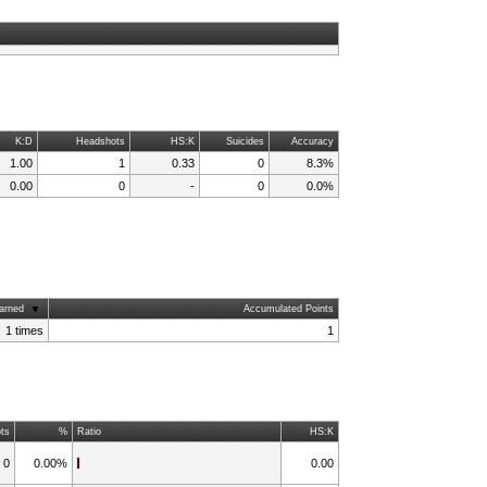
K:D
Headshots
HS:K
Suicides
Accuracy
1.00
1
0.33
0
8.3%
0.00
0
-
0
0.0%
arned
Accumulated Points
1 times
1
ts
%
Ratio
HS:K
0
0.00%
0.00