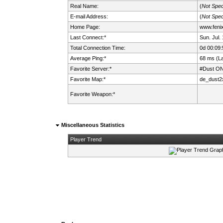
Real Name:
(
Not Spec
E-mail Address:
(
Not Spec
Home Page:
www.fenix.
Last Connect:*
Sun. Jul.
Total Connection Time:
0d 00:09:
Average Ping:*
68 ms (L
Favorite Server:*
#Dust ON
Favorite Map:*
de_dust2
Favorite Weapon:*
Miscellaneous Statistics
Player Trend