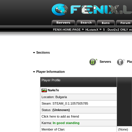
»
»
FENIX-HOME-PAGE
HLstatsX
5 - Dust2x2 ONLY mD
Sections
Servers
Pla
Player Information
Player Profile
Na4e7e
Location:
Bulgaria
Steam:
STEAM_0:1:1057505785
Status:
(Unknown)
Click here to add as friend
Karma:
In good standing
Member of Clan:
(None)