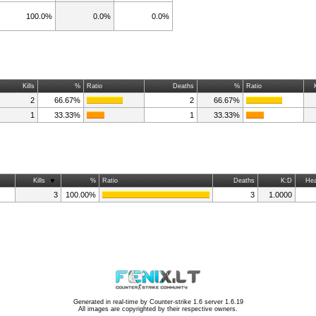
100.0%
0.0%
0.0%
Kills
%
Ratio
Deaths
%
Ratio
2
66.67%
2
66.67%
1
33.33%
1
33.33%
Kills
%
Ratio
Deaths
K:D
Hea
3
100.00%
3
1.0000
Generated in real-time by
Counter-strike 1.6 server 1.6.19
All images are copyrighted by their respective owners.