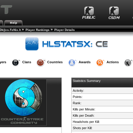
»
»
k||cs.FeNix.lt
Player Rankings
Player Details
yers
Clans
Countries
Awards
Actions
Statistics Summary
Activity:
Points:
Rank:
Kills per Minute:
Kills per Death:
Headshots per Kill:
Shots per Kill: