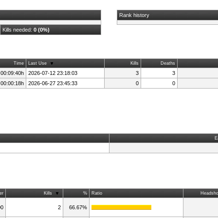
Rank history
Kills needed:
0 (0%)
Time
Last Use
Kills
Deaths
 00:09:40h
2026-07-12 23:18:03
3
3
 00:00:18h
2026-06-27 23:45:33
0
0
E
er
Kills
%
Ratio
Headsho
00
2
66.67%