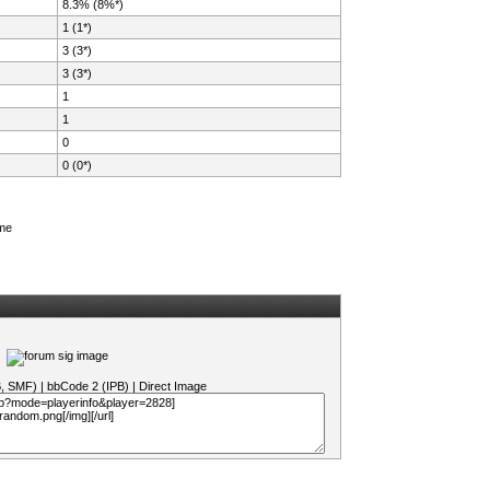
8.3% (8%*)
1 (1*)
3 (3*)
3 (3*)
1
1
0
0 (0*)
ame
B, SMF)
|
bbCode 2 (IPB)
|
Direct Image