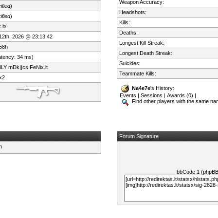
Weapon Accuracy:
ified
)
Headshots:
ified
)
Kills:
lt/
Deaths:
 12th, 2026 @ 23:13:42
Longest Kill Streak:
58h
Longest Death Streak:
atency: 34 ms)
Suicides:
LY mDk||cs.FeNix.lt
Teammate Kills:
x2
Na4e7e
's History:
Events
|
Sessions
|
Awards (0)
|
Find other players with the same n
Forum Signature
bbCode 1 (phpB