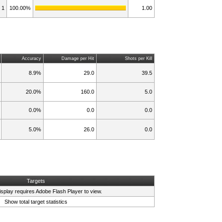
1
100.00%
1.00
Accuracy
Damage per Hit
Shots per Kill
8.9%
29.0
39.5
20.0%
160.0
5.0
0.0%
0.0
0.0
5.0%
26.0
0.0
Targets
isplay requires
Adobe Flash Player
to view.
Show total target statistics