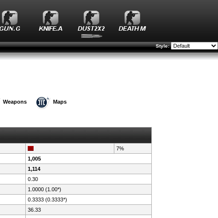
Style:
Weapons
Maps
7%
1,005
1,114
0.30
1.0000 (1.00*)
0.3333 (0.3333*)
36.33