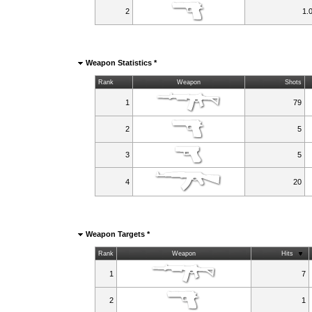
2
1.
Weapon Statistics *
Rank
Weapon
Shots
1
79
2
5
3
5
4
20
Weapon Targets *
Rank
Weapon
Hits
1
7
2
1