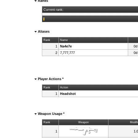
Ranks
Current rank:
Aliases
Rank
Name
1
Na4e7e
0d
2
7,777,777
0d
Player Actions *
Rank
Action
1
Headshot
Weapon Usage *
Rank
Weapon
Modifi
1
1.