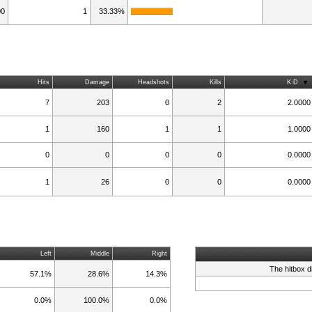
00
1
33.33%
Hits
Damage
Headshots
Kills
K:D
7
203
0
2
2.0000
1
160
1
1
1.0000
0
0
0
0
0.0000
1
26
0
0
0.0000
Left
Middle
Right
The hitbox d
57.1%
28.6%
14.3%
0.0%
100.0%
0.0%