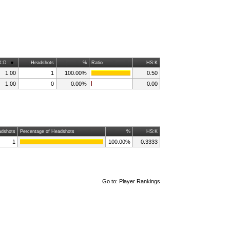
K:D
Headshots
%
Ratio
HS:K
1.00
1
100.00%
0.50
1.00
0
0.00%
0.00
dshots
Percentage of Headshots
%
HS:K
1
100.00%
0.3333
Go to:
Player Rankings