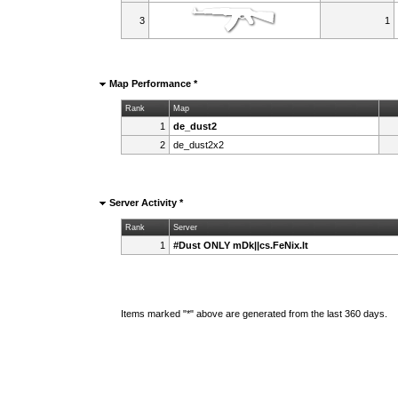
3
1
Map Performance *
Rank
Map
1
de_dust2
2
de_dust2x2
Server Activity *
Rank
Server
1
#Dust ONLY mDk||cs.FeNix.lt
Items marked "*" above are generated from the last 360 days.