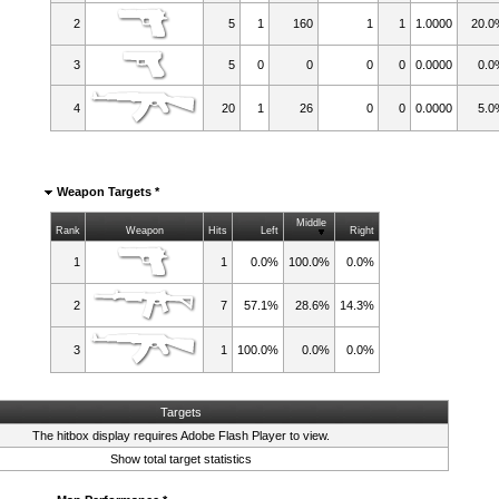
2
5
1
160
1
1
1.0000
20.
3
5
0
0
0
0
0.0000
0.0
4
20
1
26
0
0
0.0000
5.0
Weapon Targets *
Middle
Rank
Weapon
Hits
Left
Right
1
1
0.0%
100.0%
0.0%
2
7
57.1%
28.6%
14.3%
3
1
100.0%
0.0%
0.0%
Targets
The hitbox display requires
Adobe Flash Player
to view.
Show total target statistics