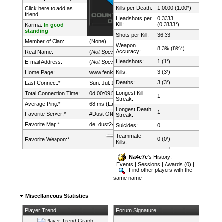
Kills per Death:
1.0000 (1.00*)
Click here to add as
friend
Headshots per
0.3333
Kill:
(0.3333*)
Karma:
In good
standing
Shots per Kill:
36.33
Member of Clan:
(None)
Weapon
8.3% (8%*)
Accuracy:
Real Name:
(
Not Specified
)
Headshots:
1 (1*)
E-mail Address:
(
Not Specified
)
Kills:
3 (3*)
Home Page:
www.fenix.lt/
Deaths:
3 (3*)
Last Connect:*
Sun. Jul. 12th, 2026 @ 23:13:42
Longest Kill
Total Connection Time:
0d 00:09:58h
1
Streak:
Average Ping:*
68 ms (Latency: 34 ms)
Longest Death
1
Favorite Server:*
#Dust ONLY mDk||cs.FeNix.lt
Streak:
Favorite Map:*
de_dust2x2
Suicides:
0
Teammate
0 (0*)
Favorite Weapon:*
Kills:
Na4e7e
's History:
Events
|
Sessions
|
Awards (0)
|
Find other players with the
same name
Miscellaneous Statistics
Player Trend
Forum Signature