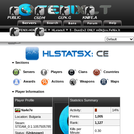
»
»
FENIX-HOME-PAGE
HLstatsX
5 - Dust2x2 ONLY mDk||cs.FeNix.lt
»
»
Player Rankings
Player Details
Style:
Sections
Servers
Players
Clans
Countries
Awards
Actions
Weapons
Maps
Player Information
Player Profile
Statistics Summary
Na4e7e
Activity:
14%
Points:
1,005
Location:
Bulgaria
Rank:
1,127
Steam:
STEAM_0:1:1057505785
Kills per
0.30
Minute:
Status:
(Unknown)