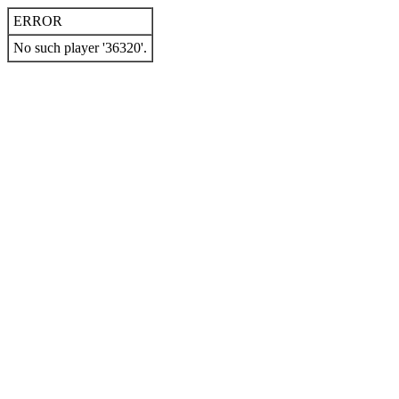
ERROR
No such player '36320'.