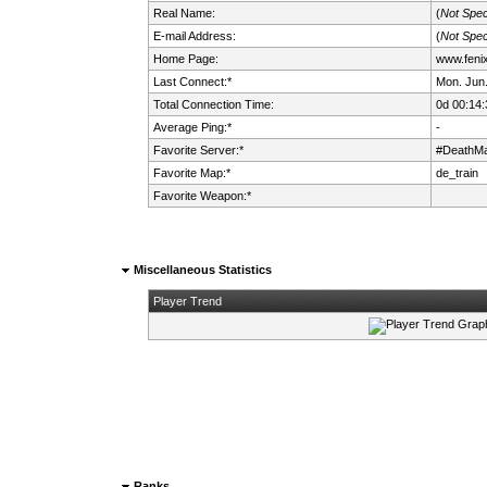
Real Name:
(
Not Spec
E-mail Address:
(
Not Spec
Home Page:
www.fenix.
Last Connect:*
Mon. Jun.
Total Connection Time:
0d 00:14:
Average Ping:*
-
Favorite Server:*
#DeathMa
Favorite Map:*
de_train
Favorite Weapon:*
Miscellaneous Statistics
Player Trend
Ranks