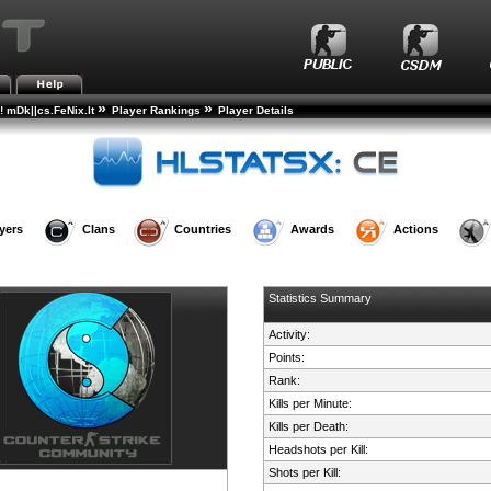
»
»
! mDk||cs.FeNix.lt
Player Rankings
Player Details
yers
Clans
Countries
Awards
Actions
Statistics Summary
Activity:
Points:
Rank:
Kills per Minute:
Kills per Death:
Headshots per Kill:
Shots per Kill: