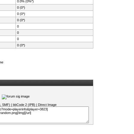
0.0% (0%*)
0 (0*)
0 (0*)
0 (0*)
0
0
0
0 (0*)
ame
B, SMF)
|
bbCode 2 (IPB)
|
Direct Image