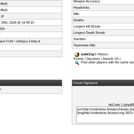
Weapon Accuracy:
ified
)
Headshots:
ified
)
Kills:
lt/
Deaths:
 29th, 2026 @ 19:49:15
Longest Kill Streak:
32h
Longest Death Streak:
Suicides:
tch FUN ! mDk||cs.FeNix.lt
Teammate Kills:
walk1ng
's History:
Events
|
Sessions
|
Awards (0)
|
Find other players with the same n
Forum Signature
bbCode 1 (phpB