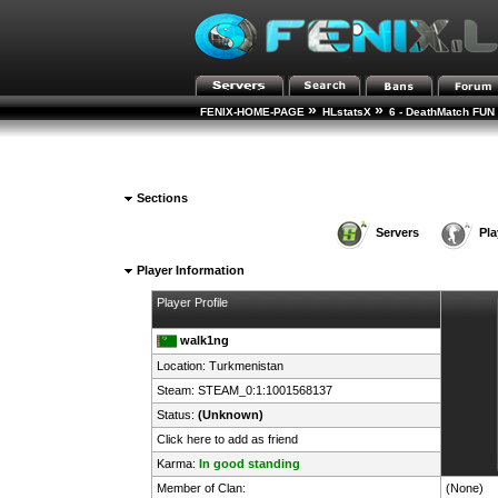
»
»
FENIX-HOME-PAGE
HLstatsX
6 - DeathMatch FUN 
Sections
Servers
Pla
Player Information
Player Profile
walk1ng
Location:
Turkmenistan
Steam:
STEAM_0:1:1001568137
Status:
(Unknown)
Click here to add as friend
Karma:
In good standing
Member of Clan:
(None)