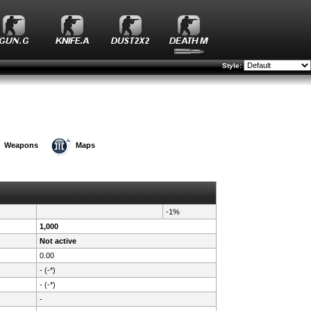
Style:
Weapons
Maps
-1%
1,000
Not active
0.00
- (-*)
- (-*)
-