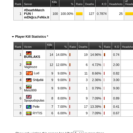
of
Kills
Rank
Server
%
Ratio
Deaths
K:D
Headshots
Heads
#DeathMatch
1
FUN !
100
100.00%
127
0.7874
25
mDk||cs.FeNix.lt
Player Kill Statistics *
Kills
Rank
Victim
%
Ratio
Deaths
%
Ratio
K:D
Headsho
1
14
14.00%
19
14.96%
0.74
BURLAKS
2
12
12.00%
6
4.72%
2.00
Vaginoze
Lud
3
9
9.00%
11
8.66%
0.82
4
Shlljafiiii
9
9.00%
3
2.36%
3.00
5
9
9.00%
1
0.79%
9.00
Meto999
6
8
8.00%
9
7.09%
0.89
Spopudopulas
7
Pelle
7
7.00%
17
13.39%
0.41
8
RYTIS
6
6.00%
9
7.09%
0.67