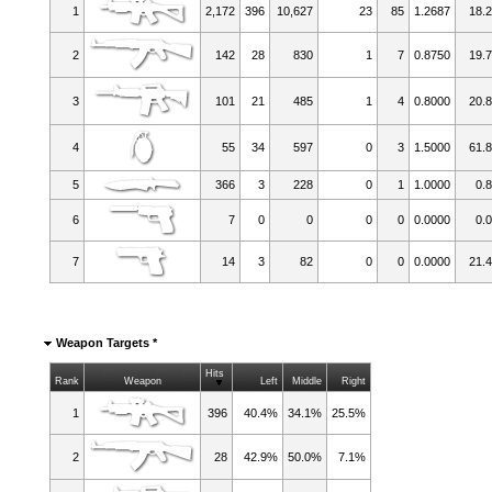
1
2,172
396
10,627
23
85
1.2687
18.
2
142
28
830
1
7
0.8750
19.
3
101
21
485
1
4
0.8000
20.
4
55
34
597
0
3
1.5000
61.
5
366
3
228
0
1
1.0000
0.
6
7
0
0
0
0
0.0000
0.
7
14
3
82
0
0
0.0000
21.
Weapon Targets *
Hits
Rank
Weapon
Left
Middle
Right
1
396
40.4%
34.1%
25.5%
2
28
42.9%
50.0%
7.1%