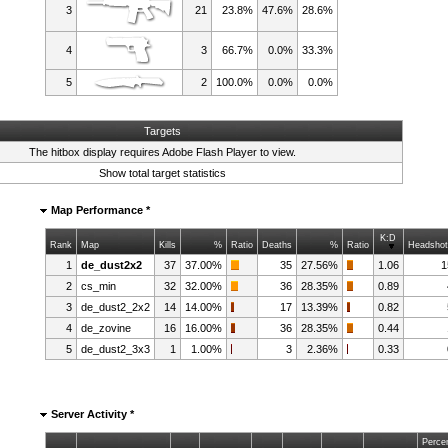
3
21
23.8%
47.6%
28.6%
4
3
66.7%
0.0%
33.3%
5
2
100.0%
0.0%
0.0%
Targets
The hitbox display requires
Adobe Flash Player
to view.
Show total target statistics
Map Performance *
K:D
Rank
Map
Kills
%
Ratio
Deaths
%
Ratio
Headsho
1
de_dust2x2
37
37.00%
35
27.56%
1.06
1
2
cs_min
32
32.00%
36
28.35%
0.89
3
de_dust2_2x2
14
14.00%
17
13.39%
0.82
4
de_zovine
16
16.00%
36
28.35%
0.44
5
de_dust2_3x3
1
1.00%
3
2.36%
0.33
Server Activity *
Perce