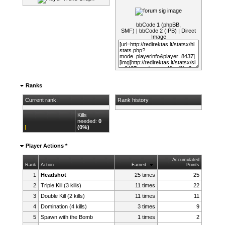
bbCode 1 (phpBB,
SMF)
|
bbCode 2 (IPB)
|
Direct
Image
Ranks
Current rank:
Rank history
Kills
needed:
0
(0%)
Player Actions *
Accumulated
Rank
Action
Earned
Points
1
Headshot
25 times
25
2
Triple Kill (3 kills)
11 times
22
3
Double Kill (2 kills)
11 times
11
4
Domination (4 kills)
3 times
9
5
Spawn with the Bomb
1 times
2