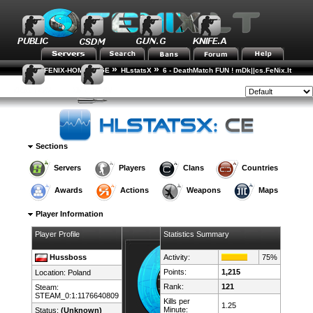
»
»
FENIX-HOME-PAGE
HLstatsX
6 - DeathMatch FUN ! mDk||cs.FeNix.lt
»
»
Player Rankings
Player Details
Style:
Sections
Servers
Players
Clans
Countries
Awards
Actions
Weapons
Maps
Player Information
Player Profile
Statistics Summary
Hussboss
Activity:
75%
Points:
1,215
Location:
Poland
Rank:
121
Steam:
STEAM_0:1:1176640809
Kills per
1.25
Minute:
Status:
(Unknown)