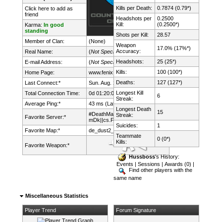
Kills per Death:
0.7874 (0.79*)
Click here to add as
friend
Headshots per
0.2500
Kill:
(0.2500*)
Karma:
In good
standing
Shots per Kill:
28.57
Member of Clan:
(None)
Weapon
17.0% (17%*)
Accuracy:
Real Name:
(
Not Specified
)
Headshots:
25 (25*)
E-mail Address:
(
Not Specified
)
Kills:
100 (100*)
Home Page:
www.fenix.lt/
Deaths:
127 (127*)
Last Connect:*
Sun. Aug. 2nd, 2026 @ 22:09:23
Longest Kill
Total Connection Time:
0d 01:20:09h
6
Streak:
Average Ping:*
43 ms (Latency: 22 ms)
Longest Death
15
#DeathMatch FUN !
Streak:
Favorite Server:*
mDk||cs.FeNix.lt
Suicides:
1
Favorite Map:*
de_dust2_2x2
Teammate
0 (0*)
Kills:
Favorite Weapon:*
Hussboss
's History:
Events
|
Sessions
|
Awards (0)
|
Find other players with the
same name
Miscellaneous Statistics
Player Trend
Forum Signature