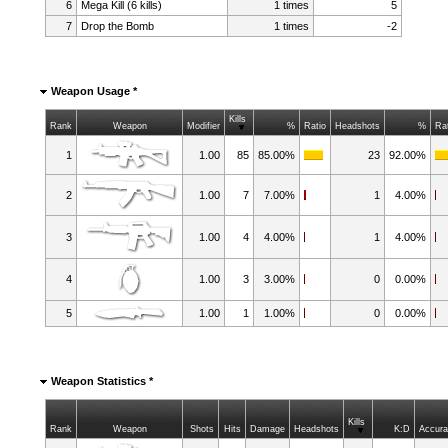
6
Mega Kill (6 kills)
1 times
5
7
Drop the Bomb
1 times
-2
Weapon Usage *
Kills
Rank
Weapon
Modifier
%
Ratio
Headshots
%
Ra
1
1.00
85
85.00%
23
92.00%
2
1.00
7
7.00%
1
4.00%
3
1.00
4
4.00%
1
4.00%
4
1.00
3
3.00%
0
0.00%
5
1.00
1
1.00%
0
0.00%
Weapon Statistics *
Kills
Rank
Weapon
Shots
Hits
Damage
Headshots
K:D
Accur