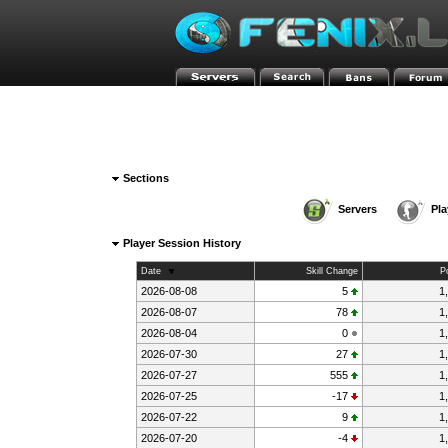
»
»
FENIX-HOME-PAGE
HLstatsX
3 - GunGame mDk||c
Sections
Servers
Pla
Player Session History
Date
Skill Change
P
2026-08-08
5
1
2026-08-07
78
1
2026-08-04
0
1
2026-07-30
27
1
2026-07-27
555
1
2026-07-25
-17
1
2026-07-22
9
1
2026-07-20
-4
1