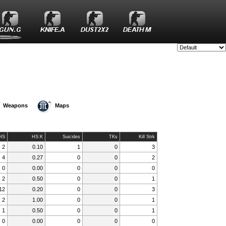
Style:
Weapons
Maps
HS
HS:K
Suicides
TKs
Kill Strk
2
0.10
1
0
3
4
0.27
0
0
2
0
0.00
0
0
0
2
0.50
0
0
1
12
0.20
0
0
3
2
1.00
0
0
1
1
0.50
0
0
1
0
0.00
0
0
0