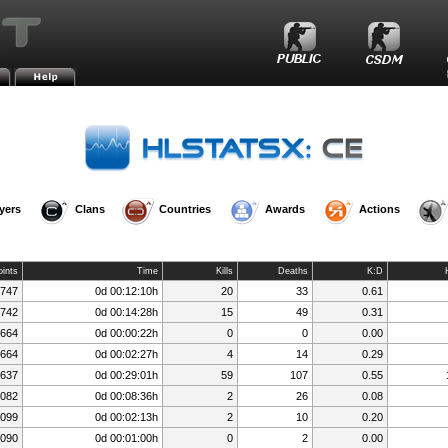
»
»
»
s.FeNix.lt
Player Rankings
Player Details
Session History
yers
Clans
Countries
Awards
Actions
oints
Time
Kills
Deaths
K:D
,747
0d 00:12:10h
20
33
0.61
,742
0d 00:14:28h
15
49
0.31
,664
0d 00:00:22h
0
0
0.00
,664
0d 00:02:27h
4
14
0.29
,637
0d 00:29:01h
59
107
0.55
,082
0d 00:08:36h
2
26
0.08
,099
0d 00:02:13h
2
10
0.20
,090
0d 00:01:00h
0
2
0.00