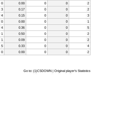
0
0.00
0
0
2
3
0.17
0
0
2
4
0.15
0
0
3
0
0.00
0
0
1
4
0.36
0
0
5
1
0.50
0
0
2
1
0.09
0
0
2
5
0.33
0
0
4
0
0.00
0
0
2
Go to:
(1)CSDOWN | Original player's Statistics