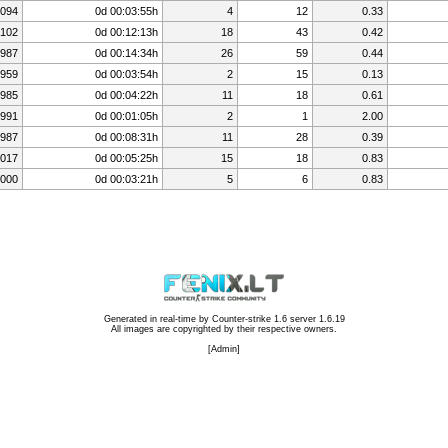
,094
0d 00:03:55h
4
12
0.33
,102
0d 00:12:13h
18
43
0.42
987
0d 00:14:34h
26
59
0.44
959
0d 00:03:54h
2
15
0.13
985
0d 00:04:22h
11
18
0.61
991
0d 00:01:05h
2
1
2.00
987
0d 00:08:31h
11
28
0.39
,017
0d 00:05:25h
15
18
0.83
,000
0d 00:03:21h
5
6
0.83
Generated in real-time by
Counter-strike 1.6 server 1.6.19
All images are copyrighted by their respective owners.
[
Admin
]