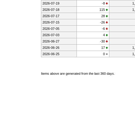
2026-07-19
-8
1
2026-07-18
115
1
2026-07-17
28
2026-07-15
-26
2026-07-05
-6
2026-07-03
4
2026-06-27
-30
2026-06-26
17
1
2026-06-25
0
1
Items above are generated from the last 360 days.