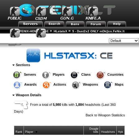
»
»
FENIX-HOME-PAGE
HLstatsX
5 - Dust2x2 ONLY mDk||cs.FeNix.lt
»
»
Weapon Statistics
Weapon Details
Style:
Sections
Servers
Players
Clans
Countries
Awards
Actions
Weapons
Maps
Weapon Details
From a total of
5,980
kills with
1,884
headshots (Last 360
Days)
Back to
Weapon Statistics
Deagle
Rank
Player
kills
Headshots
Hpk