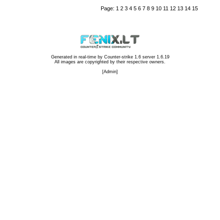
Page:
1
2
3
4
5
6
7
8
9
10
11
12
13
14
15
Generated in real-time by
Counter-strike 1.6 server 1.6.19
All images are copyrighted by their respective owners.
[
Admin
]