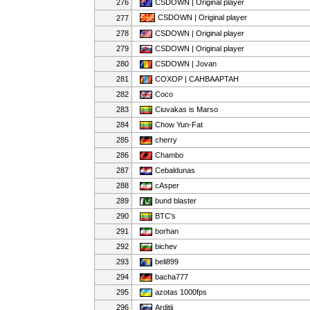
276
CSDOWN | Original player
CSDOWN | Original player
277
278
CSDOWN | Original player
279
CSDOWN | Original player
280
CSDOWN | Jovan
281
COXOP | CAHBAAPTAH
282
Coco
283
Ciuvakas is Marso
284
Chow Yun-Fat
285
cherry
286
Chambo
287
Cebaldunas
288
cAsper
289
bund blaster
290
BTC's
291
borhan
292
bichev
293
beli899
294
bacha777
295
azotas 1000fps
296
Arditii