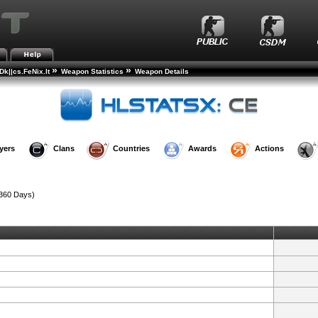
»
»
k||cs.FeNix.lt
Weapon Statistics
Weapon Details
yers
Clans
Countries
Awards
Actions
360 Days)