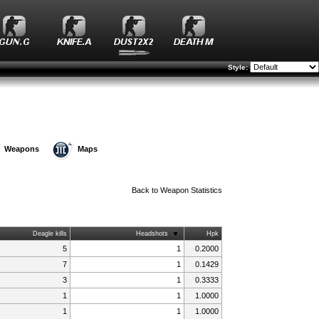
Style:
Weapons
Maps
Back to
Weapon Statistics
Deagle kills
Headshots
Hpk
5
1
0.2000
7
1
0.1429
3
1
0.3333
1
1
1.0000
1
1
1.0000