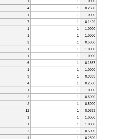
1
1
1.0000
4
1
0.2500
1
1
1.0000
7
1
0.1429
1
1
1.0000
1
1
1.0000
2
1
0.5000
1
1
1.0000
1
1
1.0000
6
1
0.1667
1
1
1.0000
3
1
0.3333
4
1
0.2500
1
1
1.0000
2
1
0.5000
2
1
0.5000
12
1
0.0833
1
1
1.0000
1
1
1.0000
2
1
0.5000
4
1
0.2500