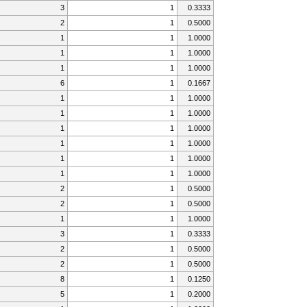
3
1
0.3333
2
1
0.5000
1
1
1.0000
1
1
1.0000
1
1
1.0000
6
1
0.1667
1
1
1.0000
1
1
1.0000
1
1
1.0000
1
1
1.0000
1
1
1.0000
1
1
1.0000
2
1
0.5000
2
1
0.5000
1
1
1.0000
3
1
0.3333
2
1
0.5000
2
1
0.5000
8
1
0.1250
5
1
0.2000