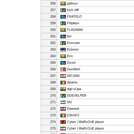
256
gabsys
257
fuck offf
258
FRATELO
259
FNplays
260
FLAGMAN
261
fen
262
Executor
263
Estonec
264
Eco
265
Dzoni
266
DuciNish
267
DR.DAN
268
dinamo
269
dgd sLipa
270
DDEVELPER
271
DD
272
Daweed
273
D3m3nT
274
Cyber | WaRzOnE player
275
Cyber | WaRzOnE player