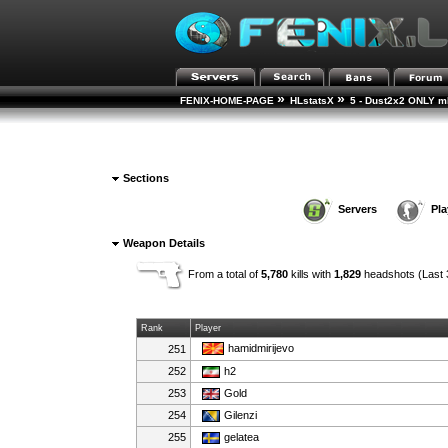
»
»
FENIX-HOME-PAGE
HLstatsX
5 - Dust2x2 ONLY mD
Sections
Servers
Pla
Weapon Details
From a total of
5,780
kills with
1,829
headshots (Last 
Rank
Player
hamidmirijevo
251
252
h2
253
Gold
254
Gilenzi
255
gelatea