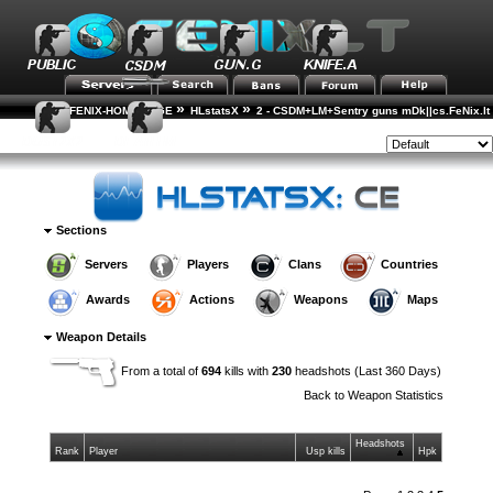
»
»
FENIX-HOME-PAGE
HLstatsX
2 - CSDM+LM+Sentry guns mDk||cs.FeNix.lt
»
»
Weapon Statistics
Weapon Details
Style:
Sections
Servers
Players
Clans
Countries
Awards
Actions
Weapons
Maps
Weapon Details
From a total of
694
kills with
230
headshots (Last 360 Days)
Back to
Weapon Statistics
Headshots
Rank
Player
Usp kills
Hpk