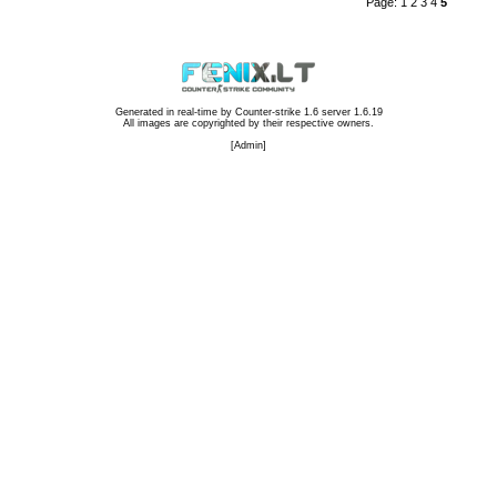
Page:
1
2
3
4
5
Generated in real-time by
Counter-strike 1.6 server 1.6.19
All images are copyrighted by their respective owners.
[
Admin
]